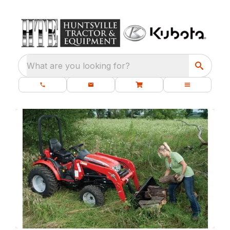
What are you looking for?