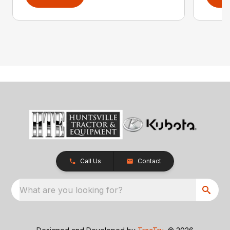
Call Us
Contact
What are you looking for?