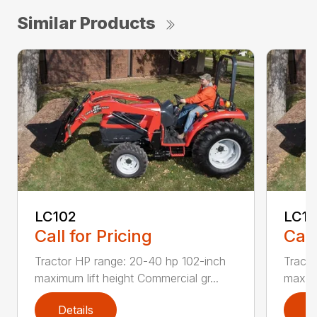
Similar Products
LC102
LC1
Call for Pricing
Call
Tractor HP range: 20-40 hp 102-inch
Tracto
maximum lift height Commercial gr...
maximu
Details
D