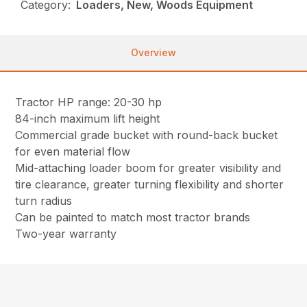
Category:
Loaders, New, Woods Equipment
Overview
Tractor HP range: 20-30 hp
84-inch maximum lift height
Commercial grade bucket with round-back bucket
for even material flow
Mid-attaching loader boom for greater visibility and
tire clearance, greater turning flexibility and shorter
turn radius
Can be painted to match most tractor brands
Two-year warranty