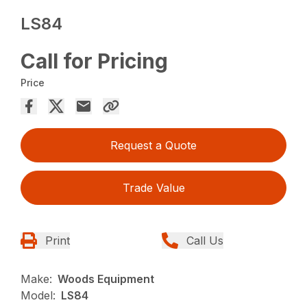
LS84
Call for Pricing
Price
Request a Quote
Trade Value
Print
Call Us
Make:
Woods Equipment
Model:
LS84