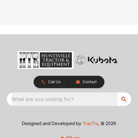
Call Us
Contact
What are you looking for?
Designed and Developed by
TracTru
, © 2026