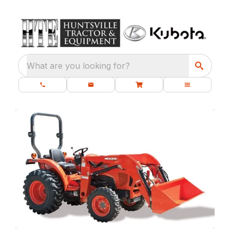
What are you looking for?