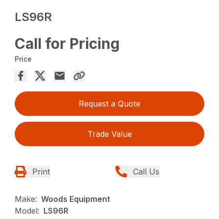
LS96R
Call for Pricing
Price
Request a Quote
Trade Value
Print
Call Us
Make:
Woods Equipment
Model:
LS96R