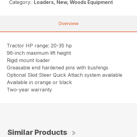
Category:
Loaders, New, Woods Equipment
Overview
Tractor HP range: 20-35 hp
96-inch maximum lift height
Rigid mount loader
Greasable end hardened pins with bushings
Optional Skid Steer Quick Attach system available
Available in orange or black
Two-year warranty
Similar Products