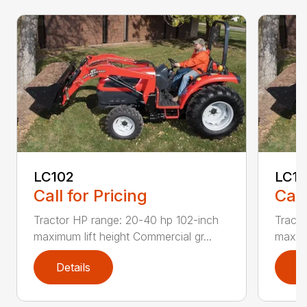
LC102
LC1
Call for Pricing
Call
Tractor HP range: 20-40 hp 102-inch
Tracto
maximum lift height Commercial gr...
maximu
Details
D