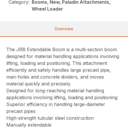
Category:
Booms, New, Paladin Attachments,
Wheel Loader
Overview
The JRB Extendable Boom is a multi-section boom
designed for material handling applications involving
lifting, loading and positioning. This attachment
efficiently and safely handles large precast pipe,
man-holes and concrete dividers, and moves
material quickly and precisely.
Designed for long-reaching material handling
applications involving lifting, loading and positioning
Superior efficiency in handling large-diameter
precast pipes
High-strength tubular steel construction
Manually extendable