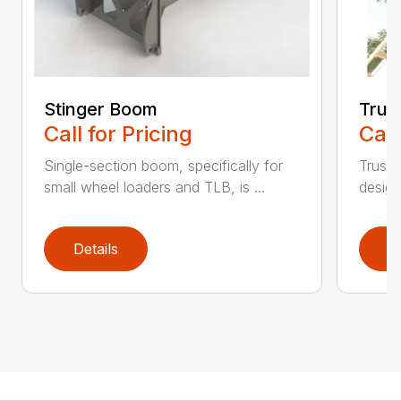
Stinger Boom
Trus
Call for Pricing
Call
Single-section boom, specifically for
Truss 
small wheel loaders and TLB, is ...
design
Details
D