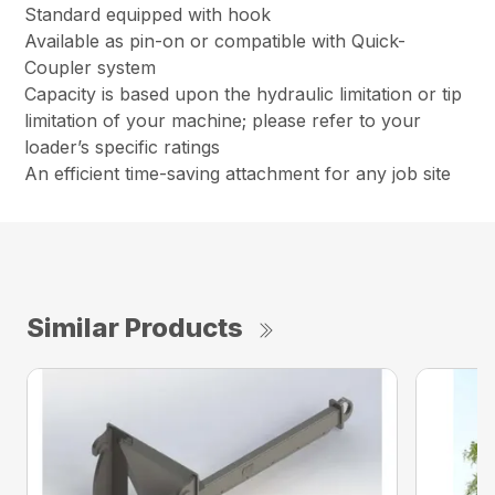
Standard equipped with hook
Available as pin-on or compatible with Quick-
Coupler system
Capacity is based upon the hydraulic limitation or tip
limitation of your machine; please refer to your
loader’s specific ratings
An efficient time-saving attachment for any job site
Similar Products