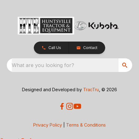
Call Us
Contact
What are you looking for?
Designed and Developed by
TracTru
, © 2026
Privacy Policy
|
Terms & Conditions