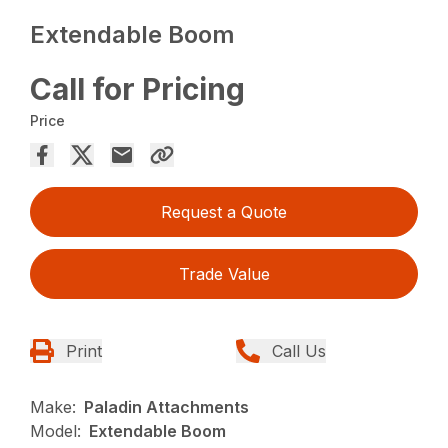
Extendable Boom
Call for Pricing
Price
Request a Quote
Trade Value
Print
Call Us
Make:
Paladin Attachments
Model:
Extendable Boom