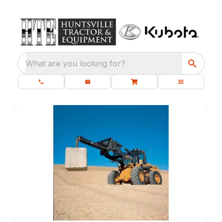
What are you looking for?