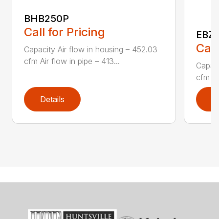
BHB250P
Call for Pricing
EBZ5
Call
Capacity Air flow in housing – 452.03
cfm Air flow in pipe – 413...
Capaci
cfm Air
Details
D