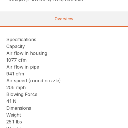
Overview
Specifications
Capacity
Air flow in housing
1077 cfm
Air flow in pipe
941 cfm
Air speed (round nozzle)
206 mph
Blowing Force
41 N
Dimensions
Weight
25.1 lbs