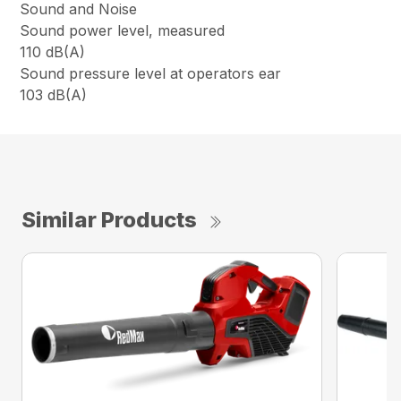
Sound and Noise
Sound power level, measured
110 dB(A)
Sound pressure level at operators ear
103 dB(A)
Similar Products