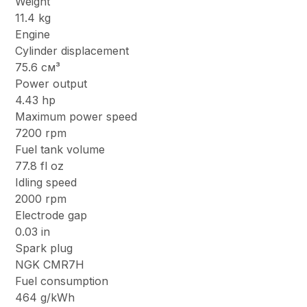
Weight
11.4 kg
Engine
Cylinder displacement
75.6 см³
Power output
4.43 hp
Maximum power speed
7200 rpm
Fuel tank volume
77.8 fl oz
Idling speed
2000 rpm
Electrode gap
0.03 in
Spark plug
NGK CMR7H
Fuel consumption
464 g/kWh