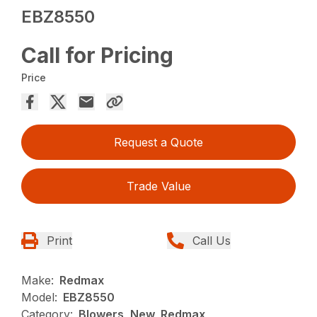
EBZ8550
Call for Pricing
Price
Request a Quote
Trade Value
Print
Call Us
Make:
Redmax
Model:
EBZ8550
Category:
Blowers, New, Redmax