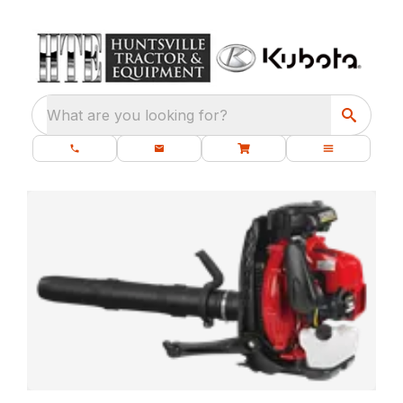
What are you looking for?