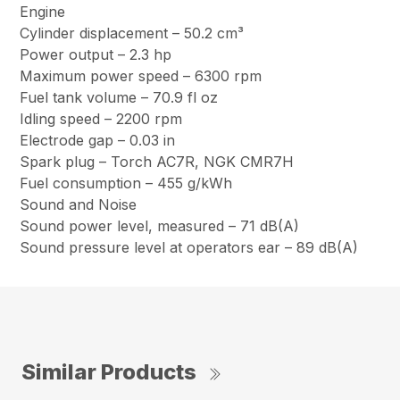
Engine
Cylinder displacement – 50.2 cm³
Power output – 2.3 hp
Maximum power speed – 6300 rpm
Fuel tank volume – 70.9 fl oz
Idling speed – 2200 rpm
Electrode gap – 0.03 in
Spark plug – Torch AC7R, NGK CMR7H
Fuel consumption – 455 g/kWh
Sound and Noise
Sound power level, measured – 71 dB(A)
Sound pressure level at operators ear – 89 dB(A)
Similar Products