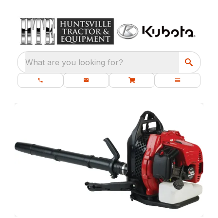
What are you looking for?