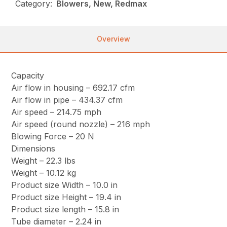
Category:
Blowers, New, Redmax
Overview
Capacity
Air flow in housing – 692.17 cfm
Air flow in pipe – 434.37 cfm
Air speed – 214.75 mph
Air speed (round nozzle) – 216 mph
Blowing Force – 20 N
Dimensions
Weight – 22.3 lbs
Weight – 10.12 kg
Product size Width – 10.0 in
Product size Height – 19.4 in
Product size length – 15.8 in
Tube diameter – 2.24 in