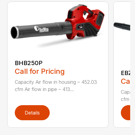
BHB250P
Call for Pricing
EBZ5
Call
Capacity Air flow in housing – 452.03
cfm Air flow in pipe – 413...
Capaci
cfm Air
Details
D