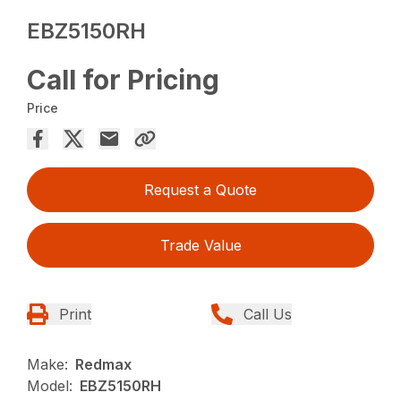
EBZ5150RH
Call for Pricing
Price
Request a Quote
Trade Value
Print
Call Us
Make:
Redmax
Model:
EBZ5150RH