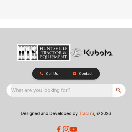
Call Us
Contact
What are you looking for?
Designed and Developed by
TracTru
, © 2026