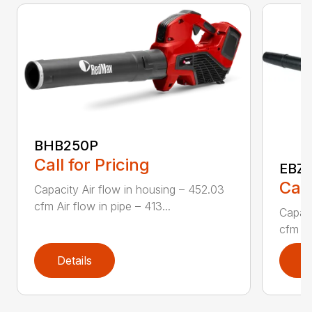
BHB250P
Call for Pricing
EBZ5
Call
Capacity Air flow in housing – 452.03
cfm Air flow in pipe – 413...
Capaci
cfm Air
Details
D