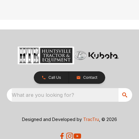
Call Us
Contact
What are you looking for?
Designed and Developed by
TracTru
, © 2026