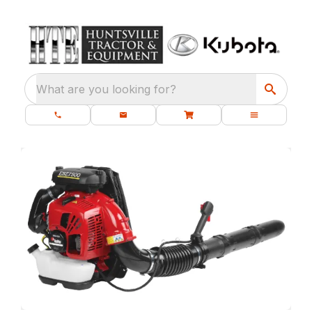
What are you looking for?