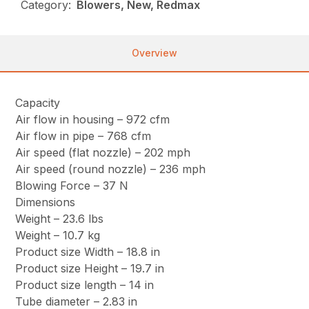
Category:
Blowers, New, Redmax
Overview
Capacity
Air flow in housing – 972 cfm
Air flow in pipe – 768 cfm
Air speed (flat nozzle) – 202 mph
Air speed (round nozzle) – 236 mph
Blowing Force – 37 N
Dimensions
Weight – 23.6 lbs
Weight – 10.7 kg
Product size Width – 18.8 in
Product size Height – 19.7 in
Product size length – 14 in
Tube diameter – 2.83 in