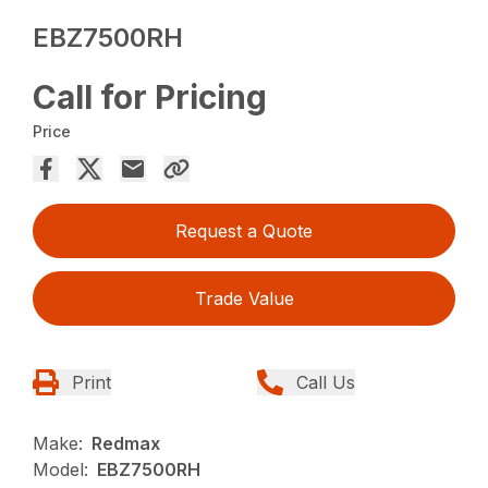
EBZ7500RH
Call for Pricing
Price
Request a Quote
Trade Value
Print
Call Us
Make:
Redmax
Model:
EBZ7500RH