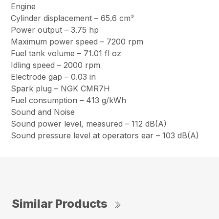
Engine
Cylinder displacement – 65.6 cm³
Power output – 3.75 hp
Maximum power speed – 7200 rpm
Fuel tank volume – 71.01 fl oz
Idling speed – 2000 rpm
Electrode gap – 0.03 in
Spark plug – NGK CMR7H
Fuel consumption – 413 g/kWh
Sound and Noise
Sound power level, measured – 112 dB(A)
Sound pressure level at operators ear – 103 dB(A)
Similar Products