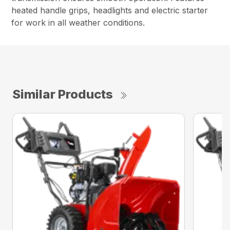
heated handle grips, headlights and electric starter
for work in all weather conditions.
Similar Products