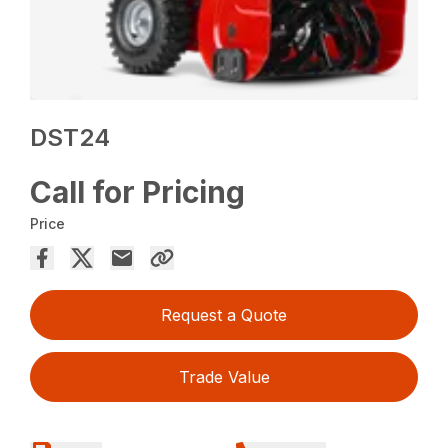
DST24
Call for Pricing
Price
Request a Quote
Trade Value