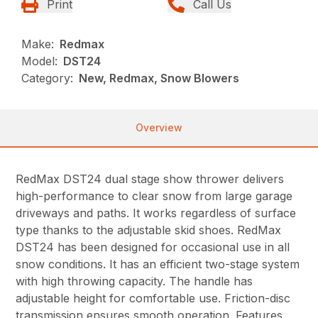
Print
Call Us
Make:
Redmax
Model:
DST24
Category:
New, Redmax, Snow Blowers
Overview
RedMax DST24 dual stage show thrower delivers
high-performance to clear snow from large garage
driveways and paths. It works regardless of surface
type thanks to the adjustable skid shoes. RedMax
DST24 has been designed for occasional use in all
snow conditions. It has an efficient two-stage system
with high throwing capacity. The handle has
adjustable height for comfortable use. Friction-disc
transmission ensures smooth operation. Features