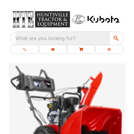
What are you looking for?