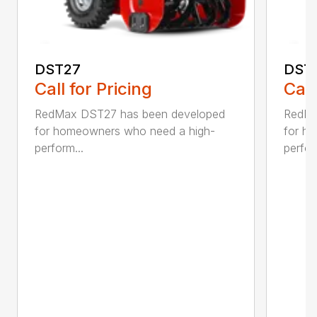
DST27
DST
Call for Pricing
Call
RedMax DST27 has been developed
RedMa
for homeowners who need a high-
for h
perform...
perfor