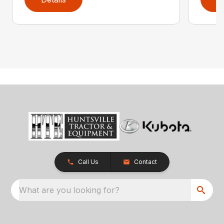
Call Us
Contact
What are you looking for?