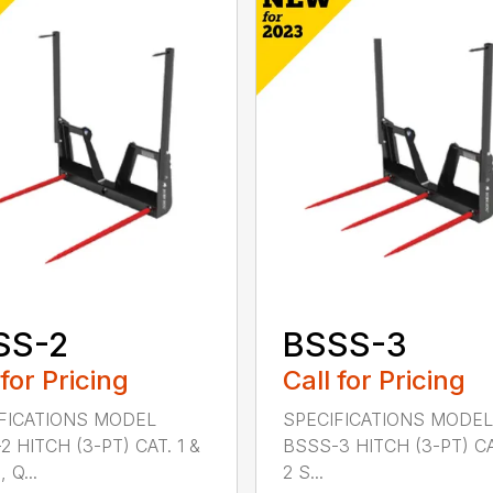
SS-2
BSSS-3
 for Pricing
Call for Pricing
FICATIONS MODEL
SPECIFICATIONS MODEL
2 HITCH (3-PT) CAT. 1 &
BSSS-3 HITCH (3-PT) CA
 Q...
2 S...