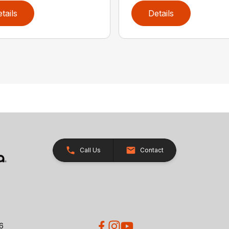
tails
Details
Call Us
Contact
26