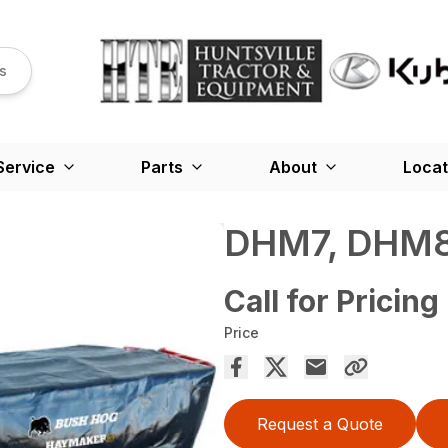
s
Service
Parts
About
Locat
DHM7, DHM8
Call for Pricing
Price
Request a Quote