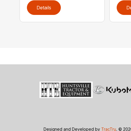
Details
De
Designed and Developed by
TracTru
, © 20