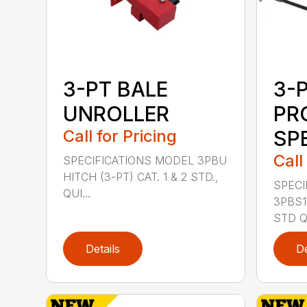
3-PT BALE
3-
UNROLLER
PR
Call for Pricing
SP
Call
SPECIFICATIONS MODEL 3PBU
HITCH (3-PT) CAT. 1 & 2 STD.,
SPECI
QUI...
3PBS1 
STD QU
Details
De