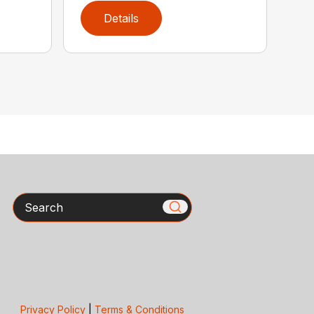
Details
Search
Privacy Policy
|
Terms & Conditions