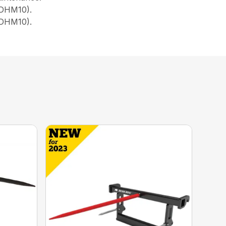
, DHM10).
 DHM10).