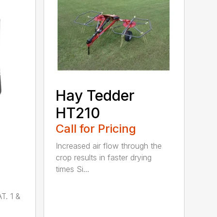
Hay Tedder
HT210
Call for Pricing
Increased air flow through the
crop results in faster drying
times Si...
T. 1 &