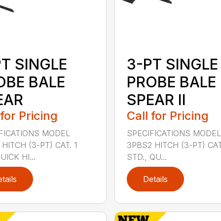
PT SINGLE
3-PT SINGLE
OBE BALE
PROBE BALE
EAR
SPEAR II
 for Pricing
Call for Pricing
FICATIONS MODEL
SPECIFICATIONS MODEL
HITCH (3-PT) CAT. 1
3PBS2 HITCH (3-PT) CAT.
ICK HI...
STD., QU...
tails
Details