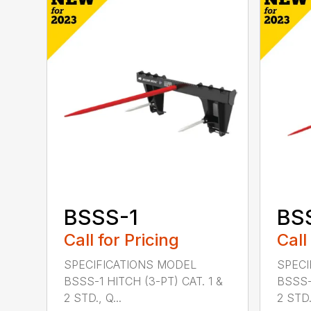
BSSS-1
BS
Call for Pricing
Call
SPECIFICATIONS MODEL
SPECI
BSSS-1 HITCH (3-PT) CAT. 1 &
BSSS-
2 STD., Q...
2 STD.,