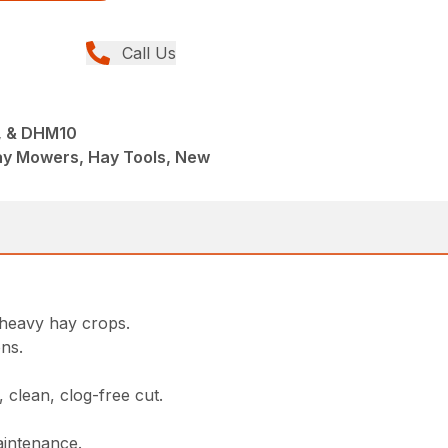
Call Us
 & DHM10
ay Mowers, Hay Tools, New
heavy hay crops.
ons.
, clean, clog-free cut.
aintenance.