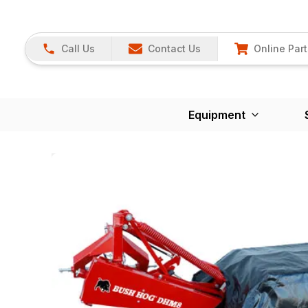
Call Us
Contact Us
Online Part
Equipment