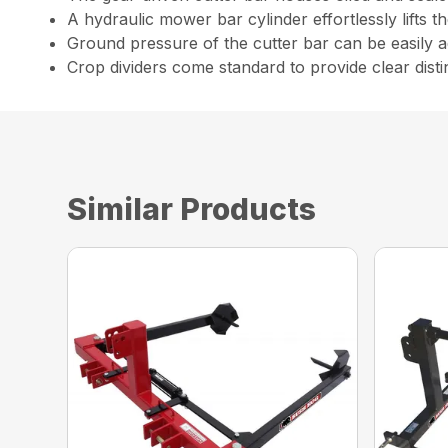
A hydraulic mower bar cylinder effortlessly lifts
Ground pressure of the cutter bar can be easily
Crop dividers come standard to provide clear dist
Similar Products