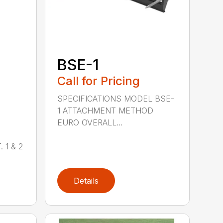
BSE-1
Call for Pricing
SPECIFICATIONS MODEL BSE-
1 ATTACHMENT METHOD
EURO OVERALL...
 1 & 2
Details