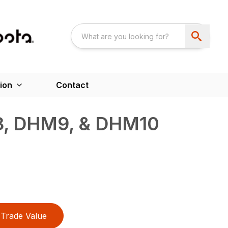
ion
Contact
, DHM9, & DHM10
Trade Value