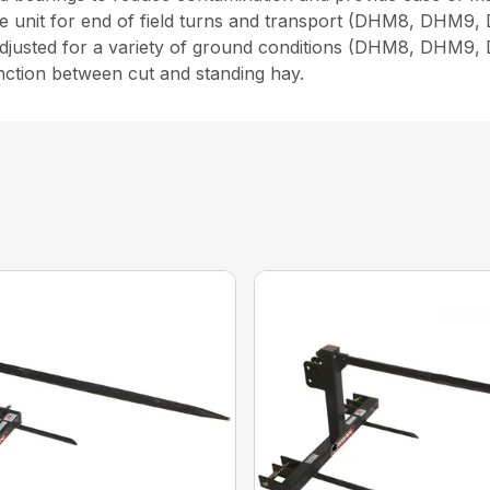
 the unit for end of field turns and transport (DHM8, DHM9
 adjusted for a variety of ground conditions (DHM8, DHM9,
inction between cut and standing hay.