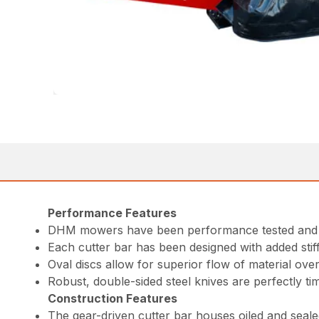
Performance Features
DHM mowers have been performance tested and pr
Each cutter bar has been designed with added stiff
Oval discs allow for superior flow of material over
Robust, double-sided steel knives are perfectly tim
Construction Features
The gear-driven cutter bar houses oiled and seal