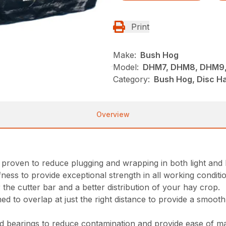
Print
Make:
Bush Hog
Model:
DHM7, DHM8, DHM9,
Category:
Bush Hog, Disc H
Overview
oven to reduce plugging and wrapping in both light and 
ness to provide exceptional strength in all working conditi
 the cutter bar and a better distribution of your hay crop.
ed to overlap at just the right distance to provide a smooth
ed bearings to reduce contamination and provide ease of m