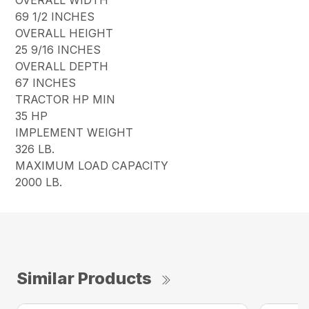
69 1/2 INCHES
OVERALL HEIGHT
25 9/16 INCHES
OVERALL DEPTH
67 INCHES
TRACTOR HP MIN
35 HP
IMPLEMENT WEIGHT
326 LB.
MAXIMUM LOAD CAPACITY
2000 LB.
Similar Products