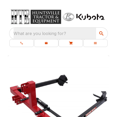
What are you looking for?