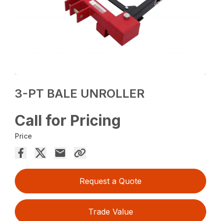
3-PT BALE UNROLLER
Call for Pricing
Price
Request a Quote
Trade Value