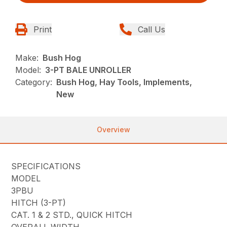
Print
Call Us
Make:
Bush Hog
Model:
3-PT BALE UNROLLER
Category:
Bush Hog, Hay Tools, Implements,
New
Overview
SPECIFICATIONS
MODEL
3PBU
HITCH (3-PT)
CAT. 1 & 2 STD., QUICK HITCH
OVERALL WIDTH