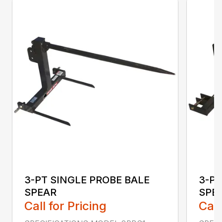
3-PT SINGLE PROBE BALE
3-PT
SPEAR
SPEA
Call for Pricing
Call