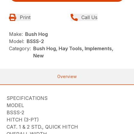
Print
Call Us
Make:
Bush Hog
Model:
BSSS-2
Category:
Bush Hog, Hay Tools, Implements,
New
Overview
SPECIFICATIONS
MODEL
BSSS-2
HITCH (3-PT)
CAT. 1 & 2 STD., QUICK HITCH
OVERALL WIDTH