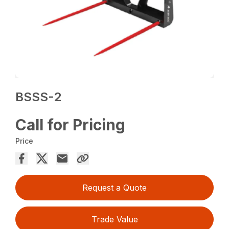
BSSS-2
Call for Pricing
Price
Request a Quote
Trade Value