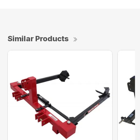
Similar Products