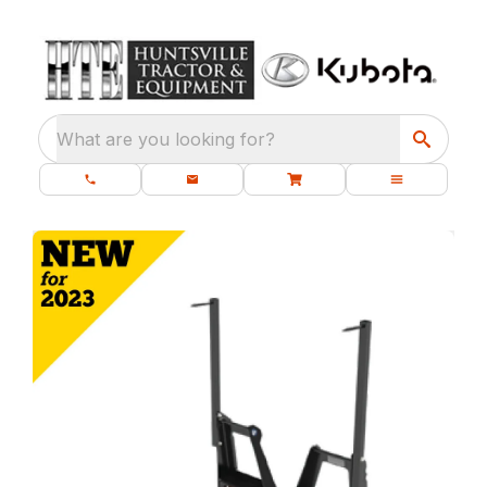
What are you looking for?