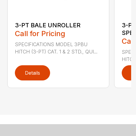
3-PT BALE UNROLLER
3-PT
Call for Pricing
SPE
Call
SPECIFICATIONS MODEL 3PBU
HITCH (3-PT) CAT. 1 & 2 STD., QUI...
SPECI
HITCH
Details
D