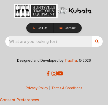
Call Us
Contact
What are you looking for?
Designed and Developed by
TracTru
, © 2026
Privacy Policy
|
Terms & Conditions
Consent Preferences