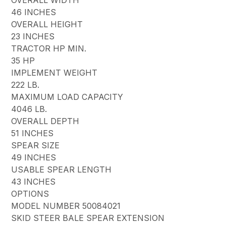
46 INCHES
OVERALL HEIGHT
23 INCHES
TRACTOR HP MIN.
35 HP
IMPLEMENT WEIGHT
222 LB.
MAXIMUM LOAD CAPACITY
4046 LB.
OVERALL DEPTH
51 INCHES
SPEAR SIZE
49 INCHES
USABLE SPEAR LENGTH
43 INCHES
OPTIONS
MODEL NUMBER 50084021
SKID STEER BALE SPEAR EXTENSION