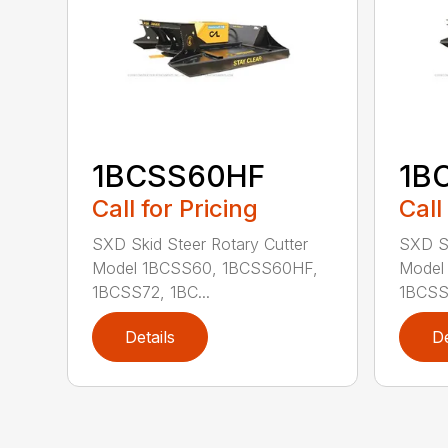
1BCSS60HF
1B
Call for Pricing
Call
SXD Skid Steer Rotary Cutter
SXD Sk
Model 1BCSS60, 1BCSS60HF,
Model
1BCSS72, 1BC...
1BCSS7
Details
De