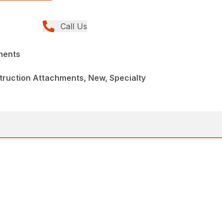
Call Us
ments
ruction Attachments, New, Specialty