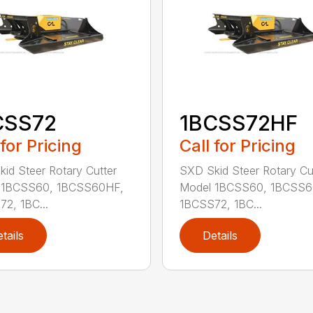
CSS72
1BCSS72HF
 for Pricing
Call for Pricing
id Steer Rotary Cutter
SXD Skid Steer Rotary Cu
 1BCSS60, 1BCSS60HF,
Model 1BCSS60, 1BCSS6
2, 1BC...
1BCSS72, 1BC...
tails
Details