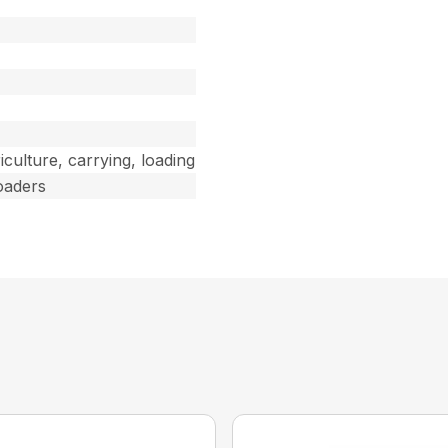
riculture, carrying, loading
oaders