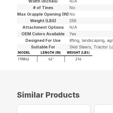
Width (Inches)
N/A
# of Tines
No
Max Grapple Opening (IN)
No
Weight (LBS)
256
Attachment Options
N/A
OEM Colors Available
Yes
Designed For Use
lifting, landscaping, ag
Suitable For
Skid Steers, Tractor L
Similar Products