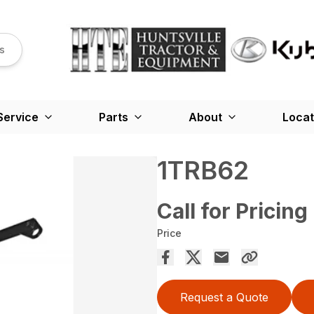
s
Service
Parts
About
Locat
1TRB62
Call for Pricing
Price
Request a Quote