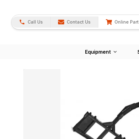
Call Us
Contact Us
Online Part
Equipment