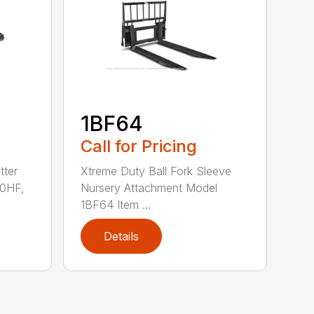
1BF64
Call for Pricing
tter
Xtreme Duty Ball Fork Sleeve
0HF,
Nursery Attachment Model
1BF64 Item ...
Details