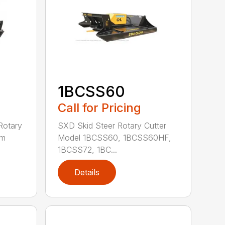
1BCSS60
Call for Pricing
Rotary
SXD Skid Steer Rotary Cutter
em
Model 1BCSS60, 1BCSS60HF,
1BCSS72, 1BC...
Details