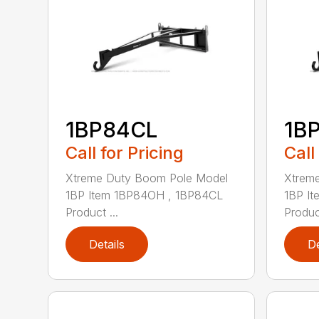
1BP84CL
1B
Call for Pricing
Call
Xtreme Duty Boom Pole Model
Xtrem
1BP Item 1BP84OH , 1BP84CL
1BP I
Product ...
Product
Details
De