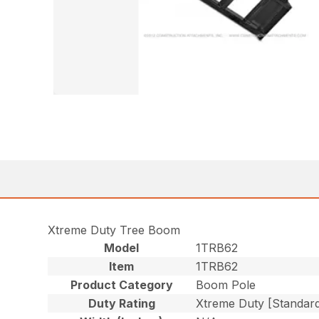
Xtreme Duty Tree Boom
Model
1TRB62
Item
1TRB62
Product Category
Boom Pole
Duty Rating
Xtreme Duty [Standar