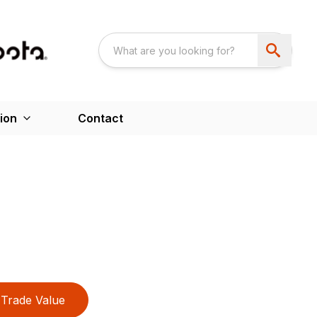
ion
Contact
Trade Value