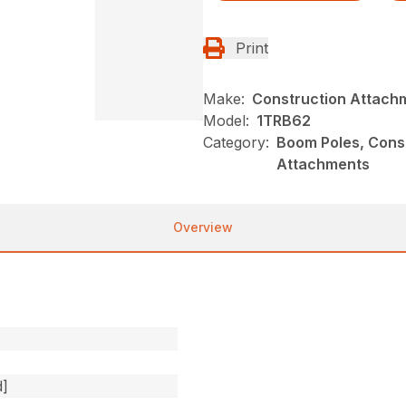
Print
Make:
Construction Attach
Model:
1TRB62
Category:
Boom Poles, Const
Attachments
Overview
d]