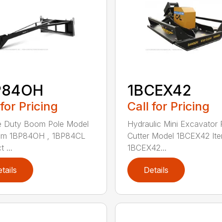
P84OH
1BCEX42
 for Pricing
Call for Pricing
e Duty Boom Pole Model
Hydraulic Mini Excavator 
tem 1BP84OH , 1BP84CL
Cutter Model 1BCEX42 It
 ...
1BCEX42...
tails
Details