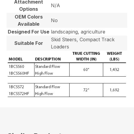
Attachment
N/A
Options
OEM Colors
No
Available
Designed For Use
landscaping, agriculture
Skid Steers, Compact Track
Suitable For
Loaders