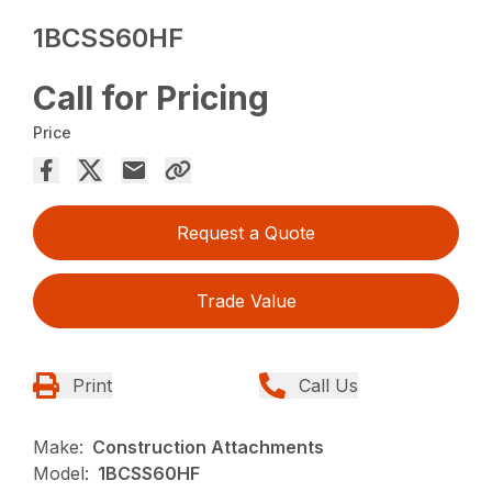
1BCSS60HF
Call for Pricing
Price
Request a Quote
Trade Value
Print
Call Us
Make:
Construction Attachments
Model:
1BCSS60HF