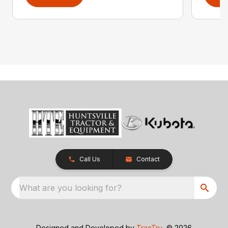
Call Us
Contact
What are you looking for?
Designed and Developed by
TracTru
, © 2026