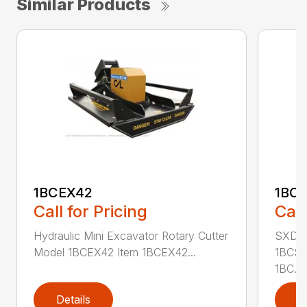
Similar Products
1BCEX42
1BC
Call for Pricing
Call
Hydraulic Mini Excavator Rotary Cutter
SXD Sk
Model 1BCEX42 Item 1BCEX42...
1BCSS
1BC...
Details
D