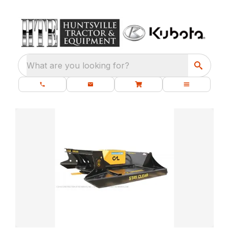
What are you looking for?