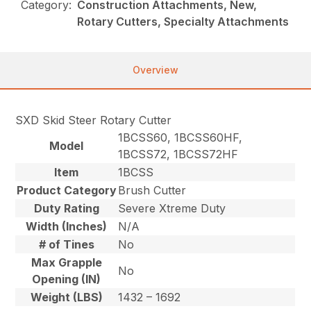
Category:
Construction Attachments, New,
Rotary Cutters, Specialty Attachments
Overview
SXD Skid Steer Rotary Cutter
1BCSS60, 1BCSS60HF,
Model
1BCSS72, 1BCSS72HF
Item
1BCSS
Product Category
Brush Cutter
Duty Rating
Severe Xtreme Duty
Width (Inches)
N/A
# of Tines
No
Max Grapple
No
Opening (IN)
Weight (LBS)
1432 – 1692