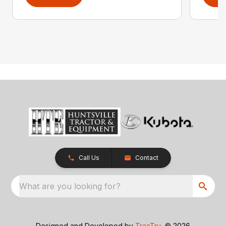
Call Us
Contact
What are you looking for?
Designed and Developed by
TracTru
, © 2026