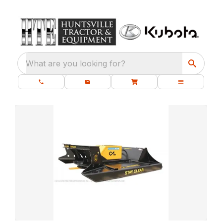
What are you looking for?