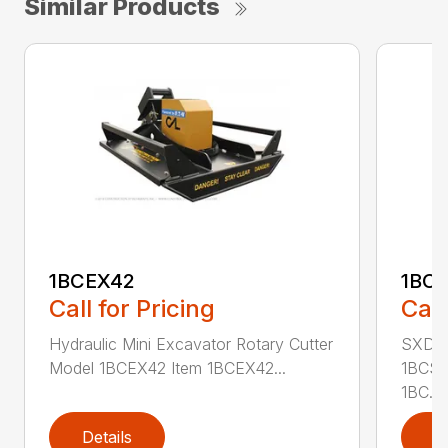
Similar Products
1BCEX42
1BC
Call for Pricing
Call
Hydraulic Mini Excavator Rotary Cutter
SXD Sk
Model 1BCEX42 Item 1BCEX42...
1BCSS
1BC...
Details
D