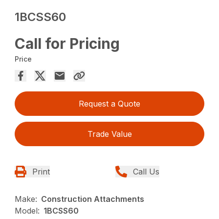
1BCSS60
Call for Pricing
Price
Request a Quote
Trade Value
Print
Call Us
Make:
Construction Attachments
Model:
1BCSS60