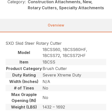
Category:
Construction Attachments, New,
Rotary Cutters, Specialty Attachments
Overview
SXD Skid Steer Rotary Cutter
1BCSS60, 1BCSS60HF,
Model
1BCSS72, 1BCSS72HF
Item
1BCSS
Product Category
Brush Cutter
Duty Rating
Severe Xtreme Duty
Width (Inches)
N/A
# of Tines
No
Max Grapple
No
Opening (IN)
Weight (LBS)
1432 – 1692