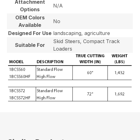
Attachment
N/A
Options
OEM Colors
No
Available
Designed For Use
landscaping, agriculture
Skid Steers, Compact Track
Suitable For
Loaders