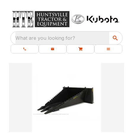
What are you looking for?