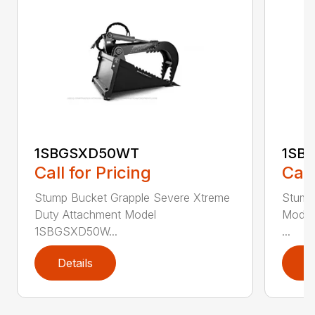
1SBGSXD50WT
1SB
Call for Pricing
Call
Stump Bucket Grapple Severe Xtreme
Stump
Duty Attachment Model
Model
1SBGSXD50W...
...
Details
D