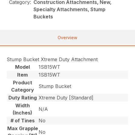
Category:
Construction Attachments, New,
Specialty Attachments, Stump
Buckets
Overview
Stump Bucket Xtreme Duty Attachment
Model
1SB15WT
Item
1SB15WT
Product
Stump Bucket
Category
Duty Rating
Xtreme Duty [Standard]
Width
N/A
(Inches)
# of Tines
No
Max Grapple
No