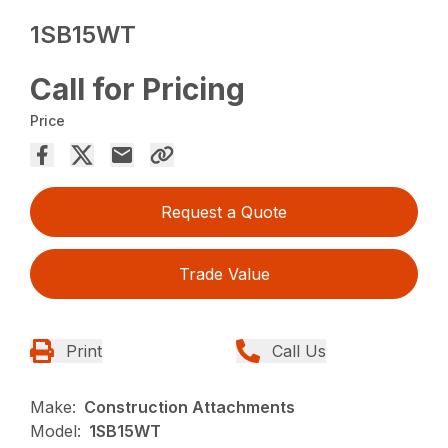
1SB15WT
Call for Pricing
Price
Request a Quote
Trade Value
Print
Call Us
Make:
Construction Attachments
Model:
1SB15WT