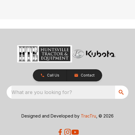
Call Us
Contact
What are you looking for?
Designed and Developed by
TracTru
, © 2026