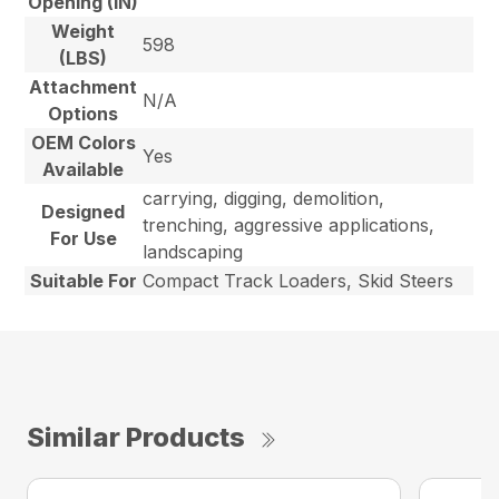
Opening (IN)
Weight
598
(LBS)
Attachment
N/A
Options
OEM Colors
Yes
Available
carrying, digging, demolition,
Designed
trenching, aggressive applications,
For Use
landscaping
Suitable For
Compact Track Loaders, Skid Steers
Similar Products