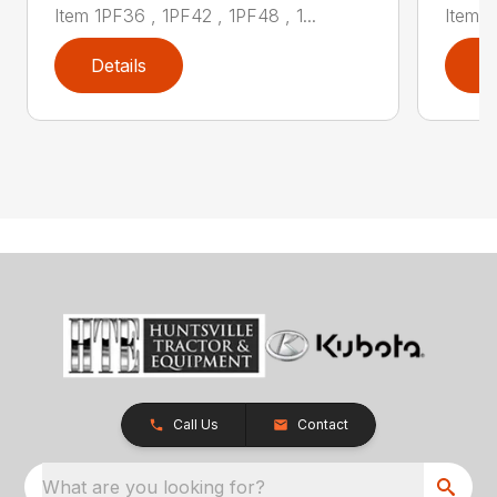
Item 1PF36 , 1PF42 , 1PF48 , 1...
Item 1
Details
D
Call Us
Contact
What are you looking for?