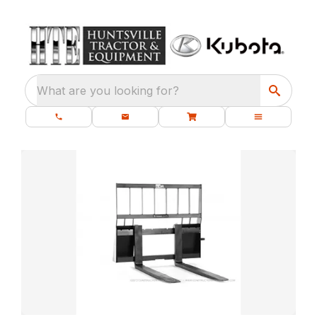
What are you looking for?