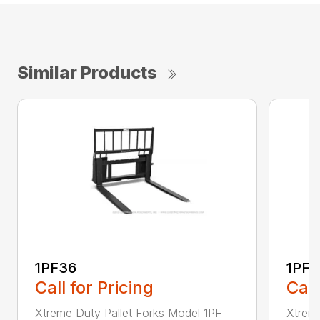
Similar Products
1PF36
1PF4
Call for Pricing
Call
Xtreme Duty Pallet Forks Model 1PF
Xtreme