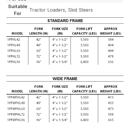
Suitable
Tractor Loaders, Skid Steers
For