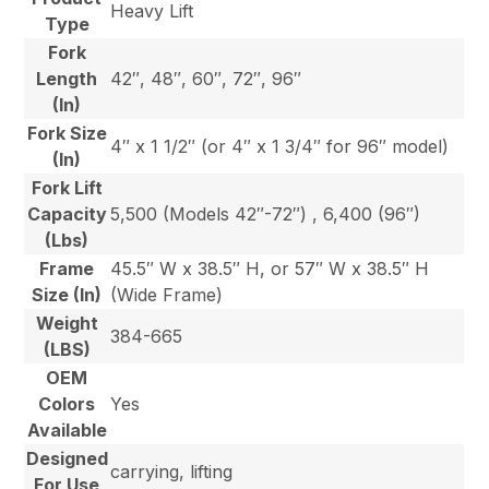
Heavy Lift
Type
Fork
Length
42″, 48″, 60″, 72″, 96″
(In)
Fork Size
4″ x 1 1/2″ (or 4″ x 1 3/4″ for 96″ model)
(In)
Fork Lift
Capacity
5,500 (Models 42″-72″) , 6,400 (96″)
(Lbs)
Frame
45.5″ W x 38.5″ H, or 57″ W x 38.5″ H
Size (In)
(Wide Frame)
Weight
384-665
(LBS)
OEM
Colors
Yes
Available
Designed
carrying, lifting
For Use