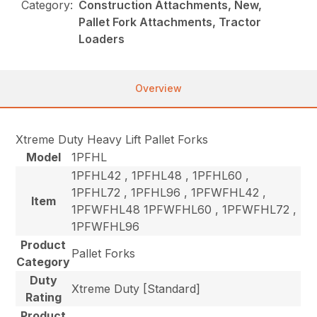
Category:
Construction Attachments, New,
Pallet Fork Attachments, Tractor
Loaders
Overview
Xtreme Duty Heavy Lift Pallet Forks
Model
1PFHL
1PFHL42 , 1PFHL48 , 1PFHL60 ,
1PFHL72 , 1PFHL96 , 1PFWFHL42 ,
Item
1PFWFHL48 1PFWFHL60 , 1PFWFHL72 ,
1PFWFHL96
Product
Pallet Forks
Category
Duty
Xtreme Duty [Standard]
Rating
Product