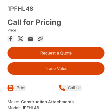
1PFHL48
Call for Pricing
Price
Request a Quote
Trade Value
Print
Call Us
Make:
Construction Attachments
Model:
1PFHL48