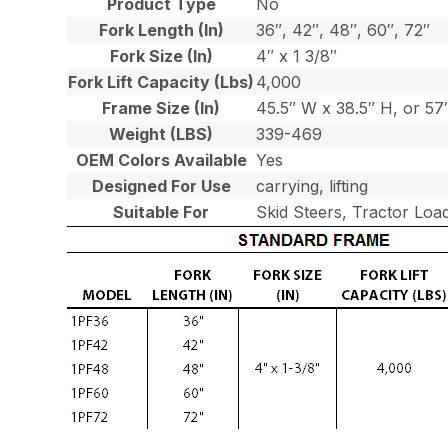
Product Type
No
Fork Length (In)
36″, 42″, 48″, 60″, 72″
Fork Size (In)
4″ x 1 3/8″
Fork Lift Capacity (Lbs)
4,000
Frame Size (In)
45.5″ W x 38.5″ H, or 5
Weight (LBS)
339-469
OEM Colors Available
Yes
Designed For Use
carrying, lifting
Suitable For
Skid Steers, Tractor Loa