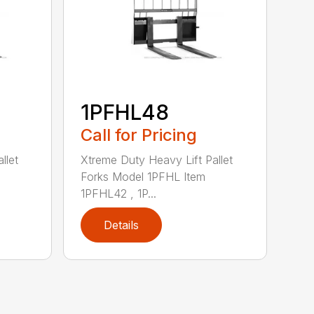
1PFHL48
Call for Pricing
llet
Xtreme Duty Heavy Lift Pallet
Forks Model 1PFHL Item
1PFHL42 , 1P...
Details