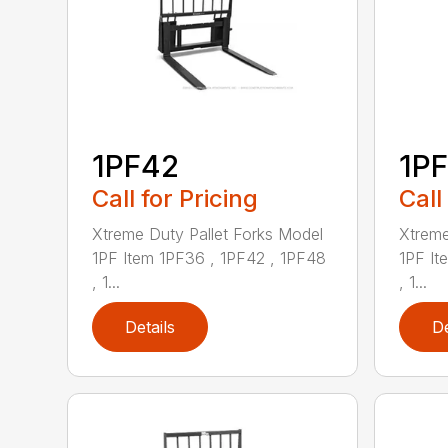
1PF42
1P
Call for Pricing
Call
Xtreme Duty Pallet Forks Model
Xtreme
1PF Item 1PF36 , 1PF42 , 1PF48
1PF It
, 1...
, 1...
Details
De