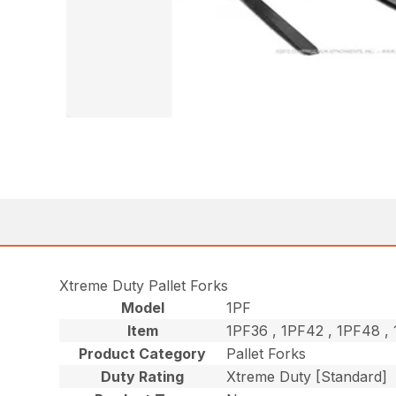
Xtreme Duty Pallet Forks
Model
1PF
Item
1PF36 , 1PF42 , 1PF48 
Product Category
Pallet Forks
Duty Rating
Xtreme Duty [Standard]