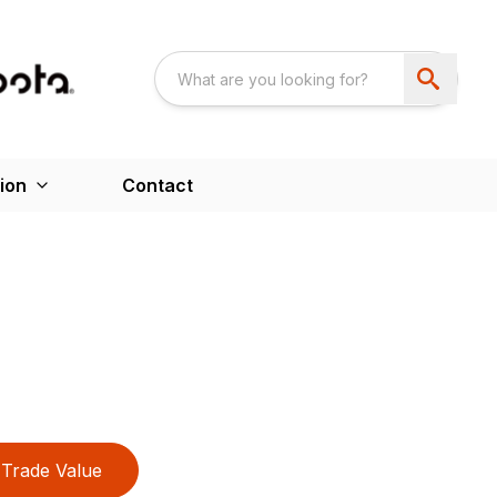
ion
Contact
Trade Value