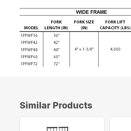
Similar Products