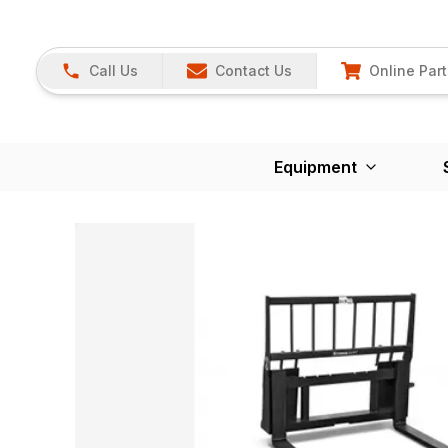
Call Us
Contact Us
Online Part
Equipment