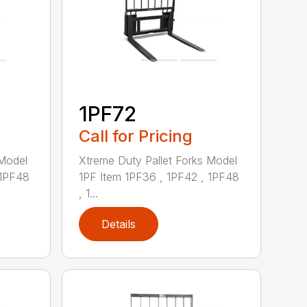
1PF72
Call for Pricing
 Model
Xtreme Duty Pallet Forks Model
 1PF48
1PF Item 1PF36 , 1PF42 , 1PF48
, 1...
Details