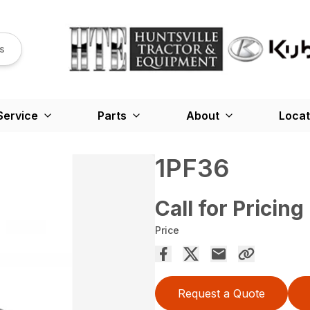
s
Service
Parts
About
Locat
1PF36
Call for Pricing
Price
Request a Quote