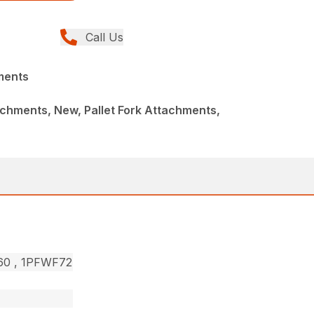
Call Us
ments
chments, New, Pallet Fork Attachments,
F60 , 1PFWF72