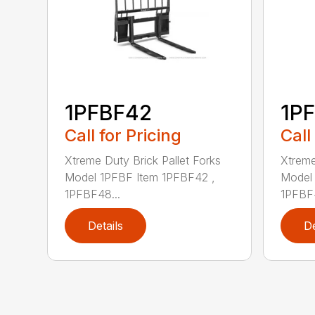
1PFBF42
1P
Call for Pricing
Call
Xtreme Duty Brick Pallet Forks
Xtreme
Model 1PFBF Item 1PFBF42 ,
Model 
1PFBF48...
1PFBF4
Details
De