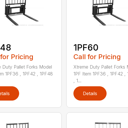
F48
1PF60
 for Pricing
Call for Pricing
 Duty Pallet Forks Model
Xtreme Duty Pallet Forks
em 1PF36 , 1PF42 , 1PF48
1PF Item 1PF36 , 1PF42 ,
, 1...
tails
Details