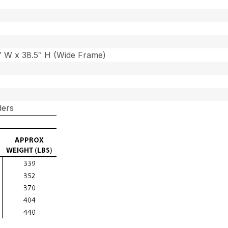
7″ W x 38.5″ H (Wide Frame)
ders