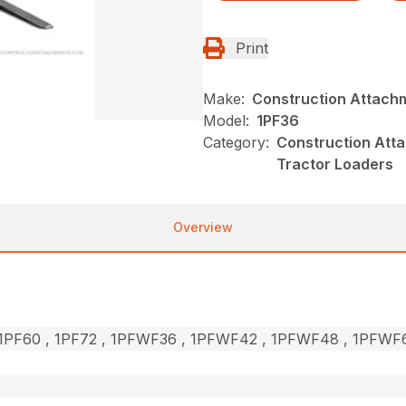
Print
Make:
Construction Attach
Model:
1PF36
Category:
Construction Atta
Tractor Loaders
Overview
, 1PF60 , 1PF72 , 1PFWF36 , 1PFWF42 , 1PFWF48 , 1PFW