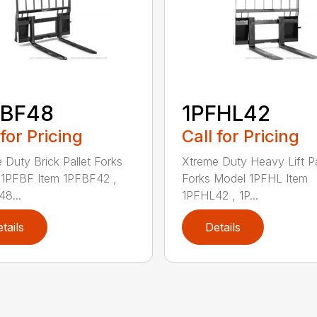
FBF48
1PFHL42
 for Pricing
Call for Pricing
 Duty Brick Pallet Forks
Xtreme Duty Heavy Lift Pa
1PFBF Item 1PFBF42 ,
Forks Model 1PFHL Item
8...
1PFHL42 , 1P...
tails
Details