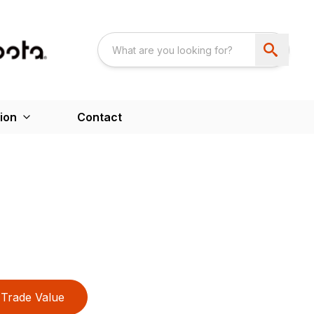
ion
Contact
Trade Value