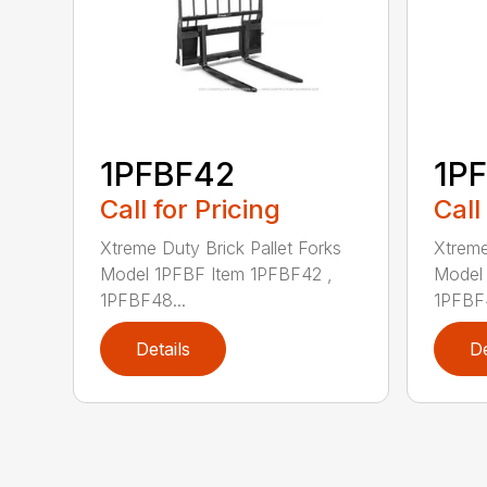
1PFBF42
1P
Call for Pricing
Call
Xtreme Duty Brick Pallet Forks
Xtreme
Model 1PFBF Item 1PFBF42 ,
Model 
1PFBF48...
1PFBF4
Details
De