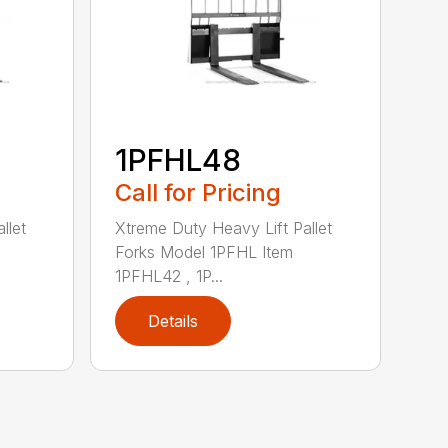
1PFHL48
Call for Pricing
llet
Xtreme Duty Heavy Lift Pallet
Forks Model 1PFHL Item
1PFHL42 , 1P...
Details