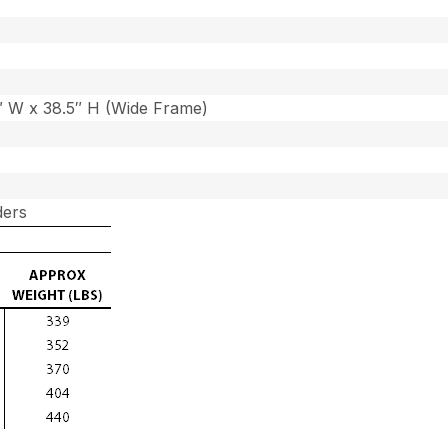
7″ W x 38.5″ H (Wide Frame)
ders