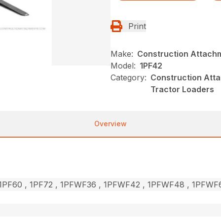
Print
Make:
Construction Attach
Model:
1PF42
Category:
Construction Atta
Tractor Loaders
Overview
, 1PF60 , 1PF72 , 1PFWF36 , 1PFWF42 , 1PFWF48 , 1PFW