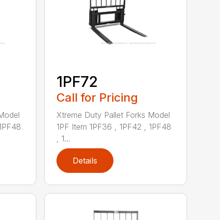
1PF72
Call for Pricing
 Model
Xtreme Duty Pallet Forks Model
 1PF48
1PF Item 1PF36 , 1PF42 , 1PF48
, 1...
Details