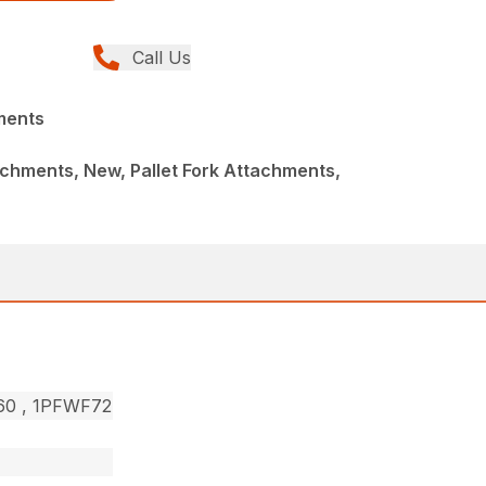
Call Us
ments
chments, New, Pallet Fork Attachments,
F60 , 1PFWF72