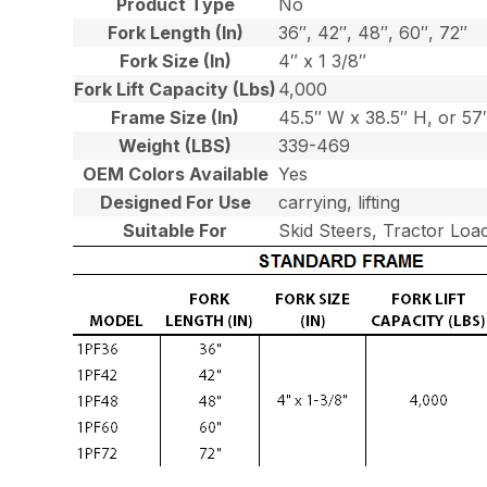
Product Type
No
Fork Length (In)
36″, 42″, 48″, 60″, 72″
Fork Size (In)
4″ x 1 3/8″
Fork Lift Capacity (Lbs)
4,000
Frame Size (In)
45.5″ W x 38.5″ H, or 5
Weight (LBS)
339-469
OEM Colors Available
Yes
Designed For Use
carrying, lifting
Suitable For
Skid Steers, Tractor Loa