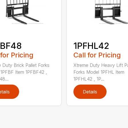
FBF48
1PFHL42
 for Pricing
Call for Pricing
 Duty Brick Pallet Forks
Xtreme Duty Heavy Lift Pa
1PFBF Item 1PFBF42 ,
Forks Model 1PFHL Item
8...
1PFHL42 , 1P...
tails
Details