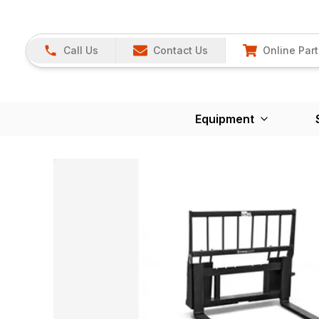
Call Us
Contact Us
Online Part
Equipment