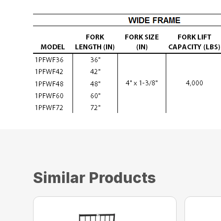
Similar Products