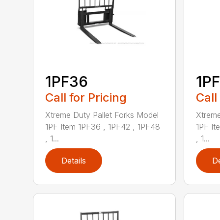
1PF36
1P
Call for Pricing
Call
Xtreme Duty Pallet Forks Model
Xtreme
1PF Item 1PF36 , 1PF42 , 1PF48
1PF It
, 1...
, 1...
Details
De