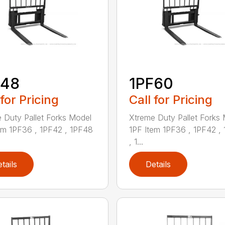
F48
1PF60
 for Pricing
Call for Pricing
 Duty Pallet Forks Model
Xtreme Duty Pallet Forks
em 1PF36 , 1PF42 , 1PF48
1PF Item 1PF36 , 1PF42 ,
, 1...
tails
Details