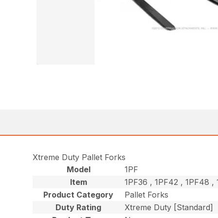
Xtreme Duty Pallet Forks
Model
1PF
Item
1PF36 , 1PF42 , 1PF48 
Product Category
Pallet Forks
Duty Rating
Xtreme Duty [Standard]