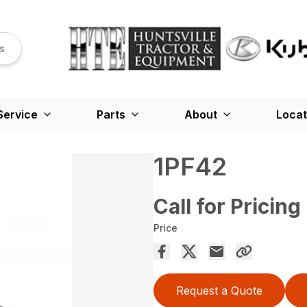
s
Service
Parts
About
Locat
1PF42
Call for Pricing
Price
Request a Quote