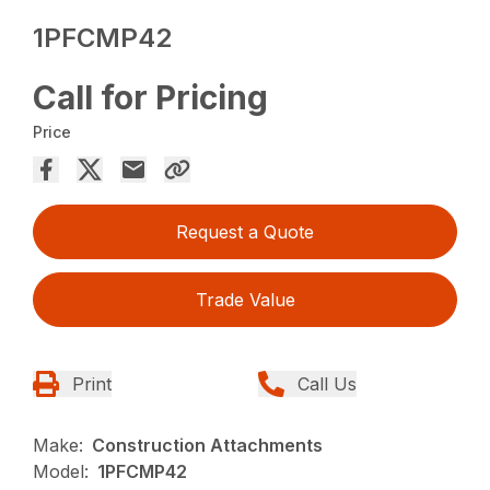
1PFCMP42
Call for Pricing
Price
Request a Quote
Trade Value
Print
Call Us
Make:
Construction Attachments
Model:
1PFCMP42