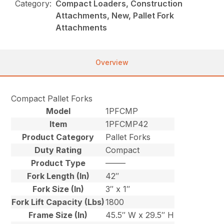
Category:
Compact Loaders, Construction
Attachments, New, Pallet Fork
Attachments
Overview
Compact Pallet Forks
Model
1PFCMP
Item
1PFCMP42
Product Category
Pallet Forks
Duty Rating
Compact
Product Type
–––––
Fork Length (In)
42″
Fork Size (In)
3″ x 1″
Fork Lift Capacity (Lbs)
1800
Frame Size (In)
45.5″ W x 29.5″ H