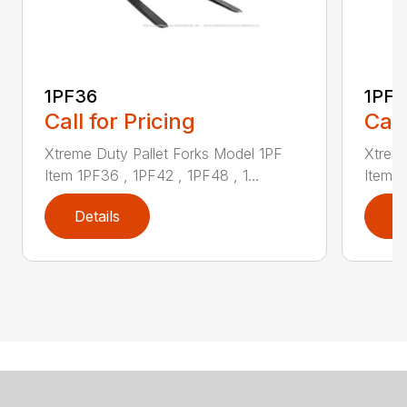
1PF36
1PF4
Call for Pricing
Call
Xtreme Duty Pallet Forks Model 1PF
Xtreme
Item 1PF36 , 1PF42 , 1PF48 , 1...
Item 1
Details
D