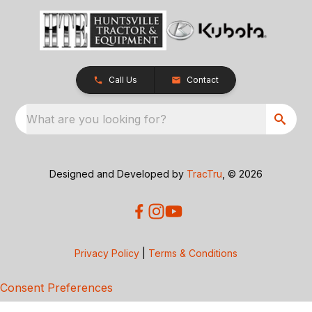
Call Us
Contact
What are you looking for?
Designed and Developed by
TracTru
, © 2026
Privacy Policy
|
Terms & Conditions
Consent Preferences