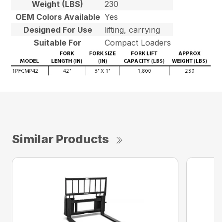
Weight (LBS)
230
OEM Colors Available
Yes
Designed For Use
lifting, carrying
Suitable For
Compact Loaders
Similar Products