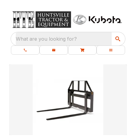
What are you looking for?