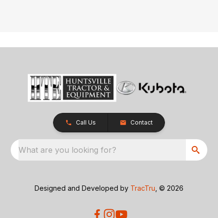
Call Us
Contact
What are you looking for?
Designed and Developed by
TracTru
, © 2026