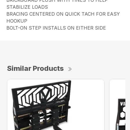
STABILIZE LOADS
BRACING CENTERED ON QUICK TACH FOR EASY
HOOKUP
BOLT-ON STEP INSTALLS ON EITHER SIDE
Similar Products