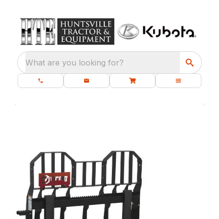
What are you looking for?