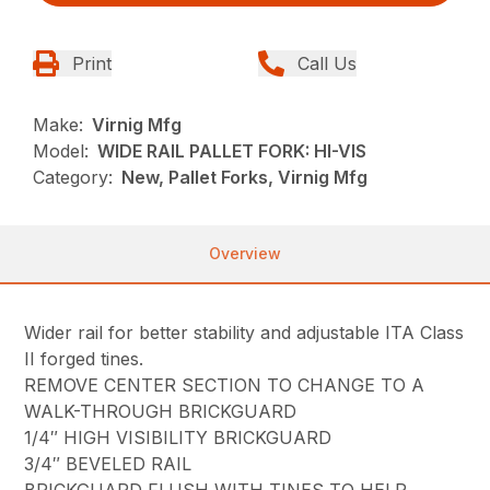
Print
Call Us
Make:
Virnig Mfg
Model:
WIDE RAIL PALLET FORK: HI-VIS
Category:
New, Pallet Forks, Virnig Mfg
Overview
Wider rail for better stability and adjustable ITA Class
II forged tines.
REMOVE CENTER SECTION TO CHANGE TO A
WALK-THROUGH BRICKGUARD
1/4″ HIGH VISIBILITY BRICKGUARD
3/4″ BEVELED RAIL
BRICKGUARD FLUSH WITH TINES TO HELP