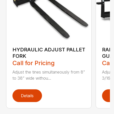
HYDRAULIC ADJUST PALLET
RAIL
FORK
GUA
Call for Pricing
Call
Adjust the tines simultaneously from 8”
Adjust
to 38” wide withou...
3/16″
Details
D