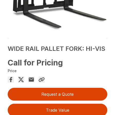
WIDE RAIL PALLET FORK: HI-VIS
Call for Pricing
Price
Request a Quote
Trade Value