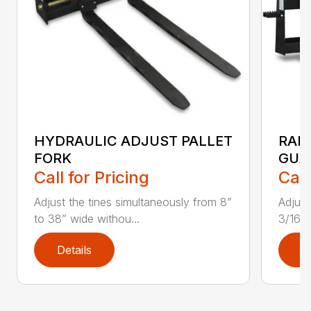
HYDRAULIC ADJUST PALLET
RAIL
FORK
GUA
Call for Pricing
Call
Adjust the tines simultaneously from 8”
Adjust
to 38” wide withou...
3/16″
Details
D