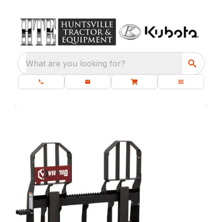
What are you looking for?