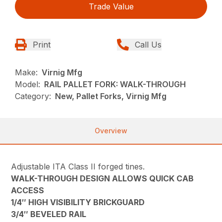
Trade Value
Print
Call Us
Make:
Virnig Mfg
Model:
RAIL PALLET FORK: WALK-THROUGH
Category:
New, Pallet Forks, Virnig Mfg
Overview
Adjustable ITA Class II forged tines.
WALK-THROUGH DESIGN ALLOWS QUICK CAB
ACCESS
1/4″ HIGH VISIBILITY BRICKGUARD
3/4″ BEVELED RAIL