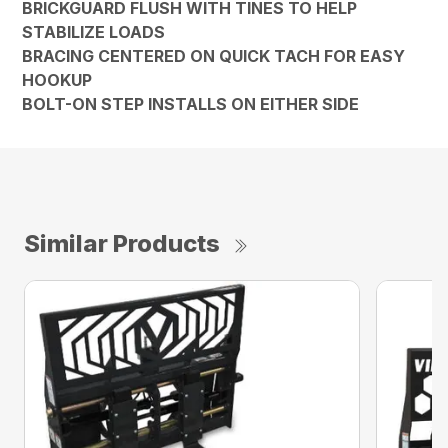
BRICKGUARD FLUSH WITH TINES TO HELP
STABILIZE LOADS
BRACING CENTERED ON QUICK TACH FOR EASY
HOOKUP
BOLT-ON STEP INSTALLS ON EITHER SIDE
Similar Products