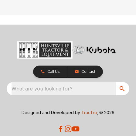
Call Us
Contact
What are you looking for?
Designed and Developed by
TracTru
, © 2026