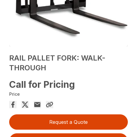
RAIL PALLET FORK: WALK-
THROUGH
Call for Pricing
Price
Request a Quote