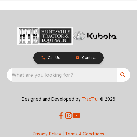
Call Us
Contact
What are you looking for?
Designed and Developed by
TracTru
, © 2026
Privacy Policy
|
Terms & Conditions