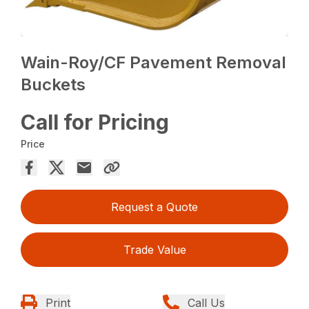
Wain-Roy/CF Pavement Removal
Buckets
Call for Pricing
Price
Request a Quote
Trade Value
Print
Call Us