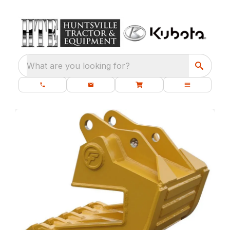
What are you looking for?