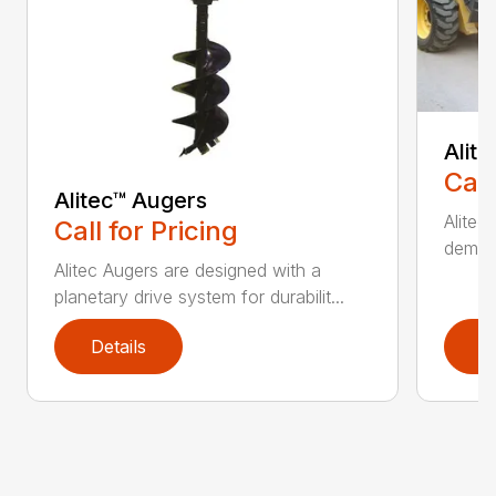
Alit
Call
Alitec™ Augers
Alitec
Call for Pricing
demand
Alitec Augers are designed with a
planetary drive system for durabilit...
Details
D