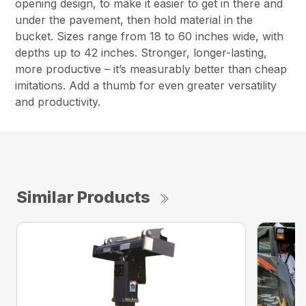
opening design, to make it easier to get in there and
under the pavement, then hold material in the
bucket. Sizes range from 18 to 60 inches wide, with
depths up to 42 inches. Stronger, longer-lasting,
more productive – it’s measurably better than cheap
imitations. Add a thumb for even greater versatility
and productivity.
Similar Products