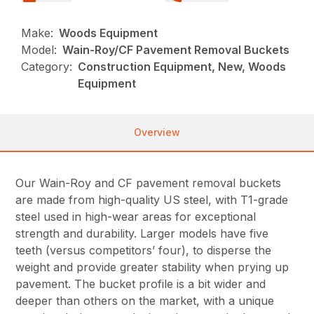
Make:
Woods Equipment
Model:
Wain-Roy/CF Pavement Removal Buckets
Category:
Construction Equipment, New, Woods
Equipment
Overview
Our Wain-Roy and CF pavement removal buckets
are made from high-quality US steel, with T1-grade
steel used in high-wear areas for exceptional
strength and durability. Larger models have five
teeth (versus competitors’ four), to disperse the
weight and provide greater stability when prying up
pavement. The bucket profile is a bit wider and
deeper than others on the market, with a unique