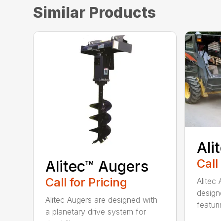
Similar Products
Ali
Call
Alitec™ Augers
Call for Pricing
Alitec
design
Alitec Augers are designed with
featur
a planetary drive system for