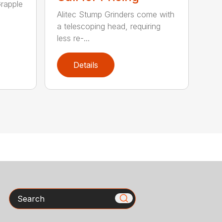
rapple
Alitec Stump Grinders come with
a telescoping head, requiring
less re-...
Details
Search