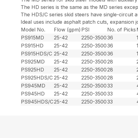
The HD series is the same as the MD series except 
The HDS/C series skid steers have single-circuit au
Ideal uses include asphalt patch cuts, expansion jo
Model No.
Flow (gpm)
PSI
No. of Picks
PS915MD
25-42
2250-3500
36
PS915HD
25-42
2250-3500
36
PS915HDS/C
25-42
2250-3500
36
PS925MD
25-42
2250-3500
28
PS925HD
25-42
2250-3500
28
PS925HDS/C
25-42
2250-3500
28
PS945MD
25-42
2250-3500
33
PS945HD
25-42
2250-3500
33
PS945HDS/C
25-42
2250-3500
33