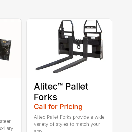
Alitec™ Pallet
Forks
Call for Pricing
Alitec Pallet Forks provide a wide
 steer
variety of styles to match your
xiliary
app...