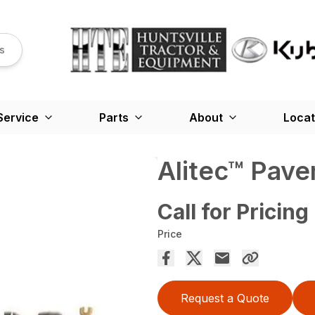
s
Service
Parts
About
Locat
Alitec™ Pav
Call for Pricing
Price
Request a Quote