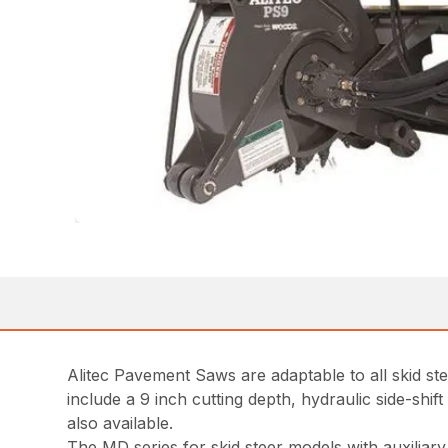
Alitec Pavement Saws are adaptable to all skid st
include a 9 inch cutting depth, hydraulic side-shif
also available.
The MD series for skid steer models with auxiliar