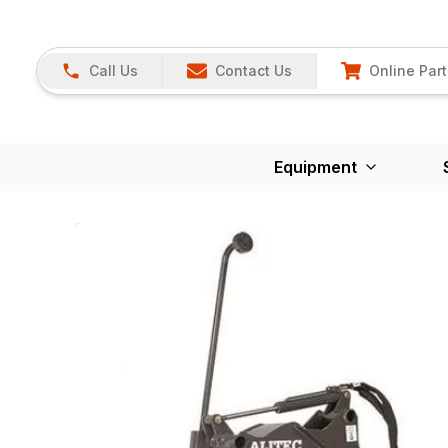
Call Us
Contact Us
Online Part
Equipment