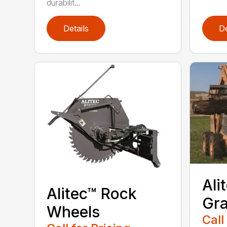
durabilit...
Details
De
Ali
Alitec™ Rock
Gra
Wheels
Call