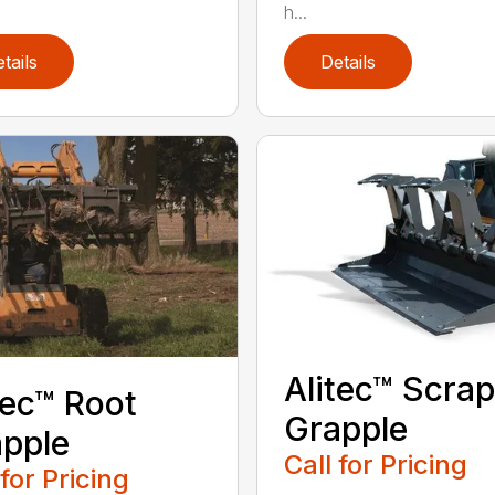
h...
tails
Details
Alitec™ Scrap
tec™ Root
Grapple
pple
Call for Pricing
 for Pricing