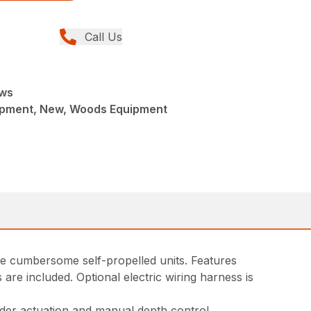
Call Us
aws
ipment, New, Woods Equipment
ore cumbersome self-propelled units. Features
are included. Optional electric wiring harness is
nder actuation and manual depth control.