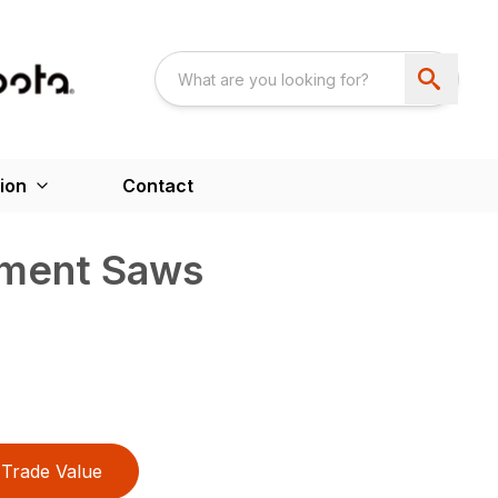
ion
Contact
ement Saws
Trade Value