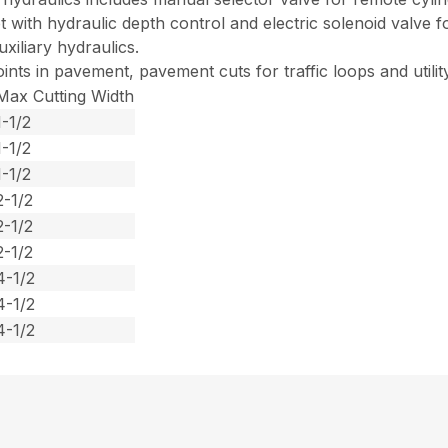
with hydraulic depth control and electric solenoid valve f
xiliary hydraulics.
ints in pavement, pavement cuts for traffic loops and utilit
Max Cutting Width
1-1/2
1-1/2
1-1/2
2-1/2
2-1/2
2-1/2
4-1/2
4-1/2
4-1/2