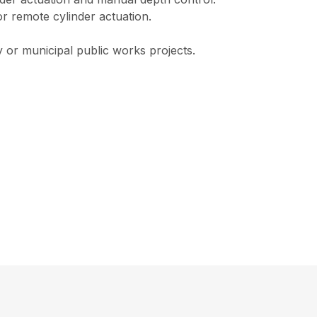
or remote cylinder actuation.
y or municipal public works projects.