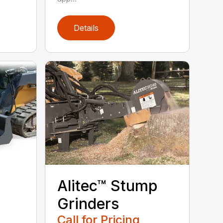
Details
Alitec™ Stump
Grinders
Call for Pricing