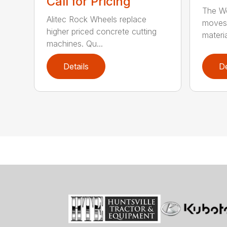
Call for Pricing
The Wo
Alitec Rock Wheels replace
moves 
higher priced concrete cutting
materia
machines. Qu...
Details
De