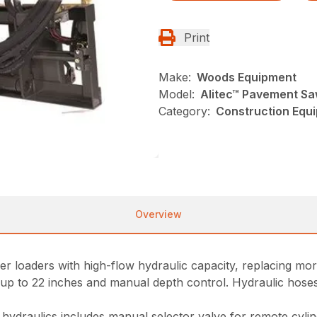
Print
Make:
Woods Equipment
Model:
Alitec™ Pavement S
Category:
Construction Equ
Overview
eer loaders with high-flow hydraulic capacity, replacing m
t up to 22 inches and manual depth control. Hydraulic hoses 
y hydraulics includes manual selector valve for remote cyli