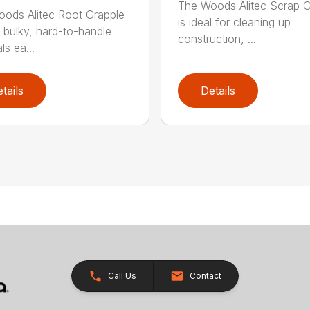
The Woods Alitec Scrap G
ods Alitec Root Grapple
is ideal for cleaning up
bulky, hard-to-handle
construction, ...
ls ea...
tails
Details
Call Us
Contact