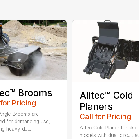
tec™ Brooms
Alitec™ Cold
 for Pricing
Planers
 Angle Brooms are
Call for Pricing
ed for demanding use,
Alitec Cold Planer for skid
ing heavy-du...
models with dual-circuit au