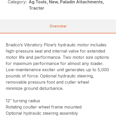
Category:
Ag Tools, New, Paladin Attachments,
Tractor
Overview
Bradco’s Vibratory Plow’s hydraulic motor includes
high-pressure seal and internal valve for extended
motor life and performance. Two motor size options
for maximum performance for almost any loader.
Low-maintenance exciter unit generates up to 5,000
pounds of force. Optional hydraulic steering,
removable pressure foot and cutler wheel
minimize ground disturbance.
12″ turning radius
Rotating coulter wheel frame mounted
Optional hydraulic steering assembly