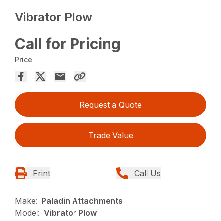
Vibrator Plow
Call for Pricing
Price
Request a Quote
Trade Value
Print
Call Us
Make:
Paladin Attachments
Model:
Vibrator Plow