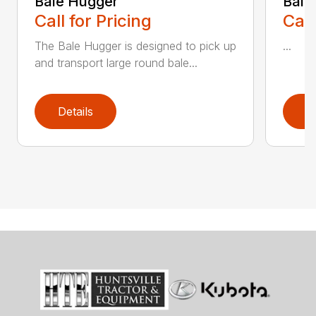
Bale Hugger
Bale
Call for Pricing
Call
The Bale Hugger is designed to pick up
...
and transport large round bale...
Details
D