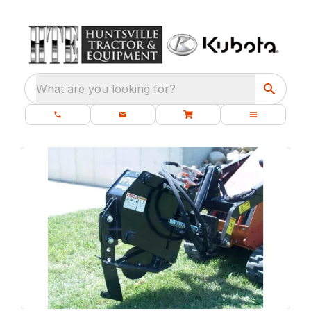
What are you looking for?