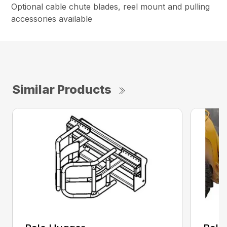
Optional cable chute blades, reel mount and pulling
accessories available
Similar Products