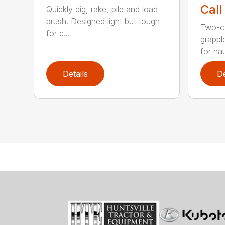
Call
Quickly dig, rake, pile and load
brush. Designed light but tough
Two-cy
for c...
grappl
for hau
Details
De