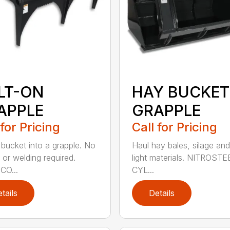
LT-ON
HAY BUCKET
APPLE
GRAPPLE
 for Pricing
Call for Pricing
 bucket into a grapple. No
Haul hay bales, silage and
 or welding required.
light materials. NITROST
CO...
CYL...
tails
Details