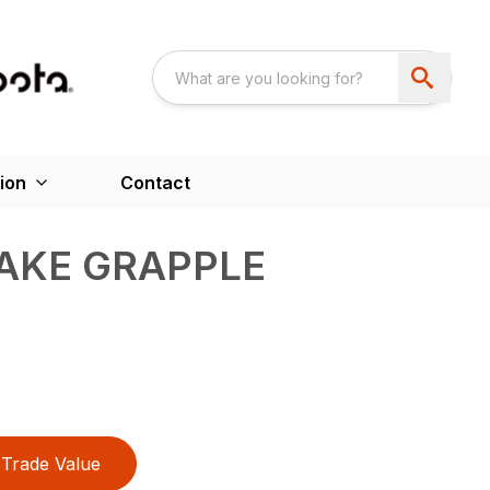
ion
Contact
AKE GRAPPLE
Trade Value