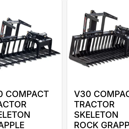
0 COMPACT
V30 COMPA
ACTOR
TRACTOR
ELETON
SKELETON
APPLE
ROCK GRAPP