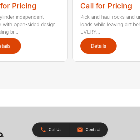
 for Pricing
Call for Pricing
linder independent
Pick and haul rocks and 
e with open-sided design
loads while leaving dirt be
ling br...
EVERY...
tails
Details
Call Us
Contact