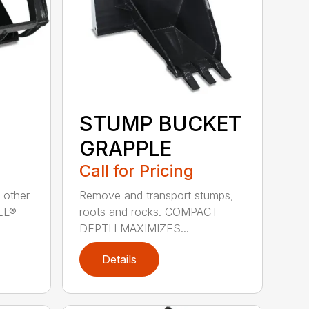
STUMP BUCKET
GRAPPLE
Call for Pricing
 other
Remove and transport stumps,
EEL®
roots and rocks. COMPACT
DEPTH MAXIMIZES...
Details