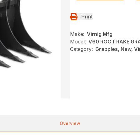
Print
Make:
Virnig Mfg
Model:
V60 ROOT RAKE GR
Category:
Grapples, New, Vi
Overview