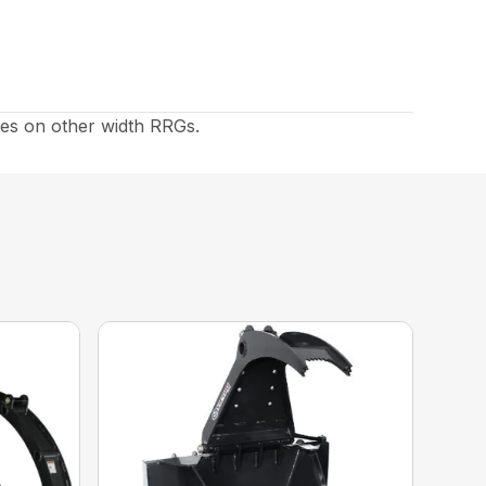
es on other width RRGs.