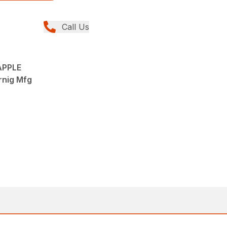
Call Us
APPLE
rnig Mfg