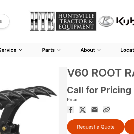
s
Service
Parts
About
Locat
V60 ROOT R
Call for Pricing
Price
Request a Quote