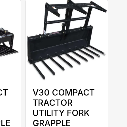
CT
V30 COMPACT
TRACTOR
UTILITY FORK
LE
GRAPPLE