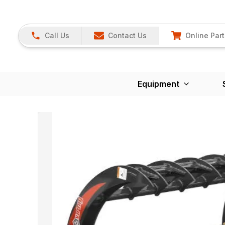
Call Us
Contact Us
Online Part
Equipment