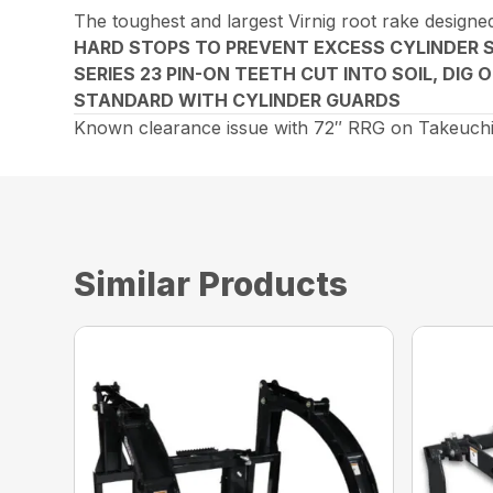
The toughest and largest Virnig root rake designed
HARD STOPS TO PREVENT EXCESS CYLINDER 
SERIES 23 PIN-ON TEETH CUT INTO SOIL, DIG
STANDARD WITH CYLINDER GUARDS
Known clearance issue with 72″ RRG on Takeuchi
Similar Products