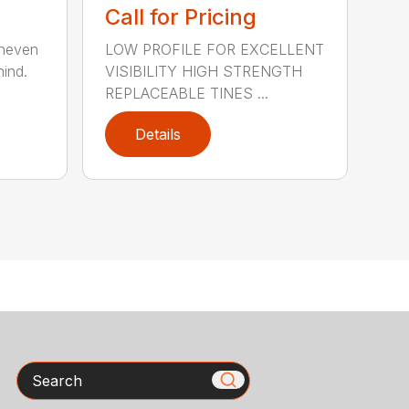
Call for Pricing
uneven
LOW PROFILE FOR EXCELLENT
hind.
VISIBILITY HIGH STRENGTH
REPLACEABLE TINES ...
Details
Search