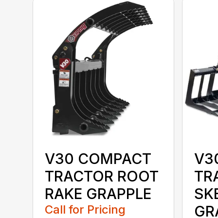
V30 COMPACT
V3
TRACTOR ROOT
TR
RAKE GRAPPLE
SK
Call for Pricing
GR