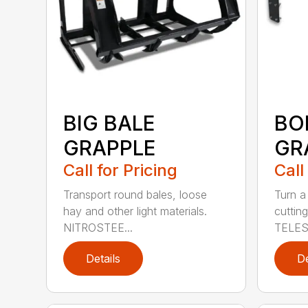
BIG BALE
BO
GRAPPLE
GR
Call for Pricing
Call
Transport round bales, loose
Turn a
hay and other light materials.
cutting
NITROSTEE...
TELES
Details
De