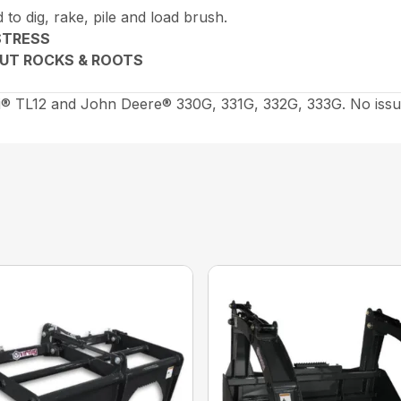
 to dig, rake, pile and load brush.
STRESS
 OUT ROCKS & ROOTS
® TL12 and John Deere® 330G, 331G, 332G, 333G. No issu