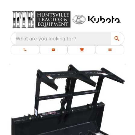
What are you looking for?