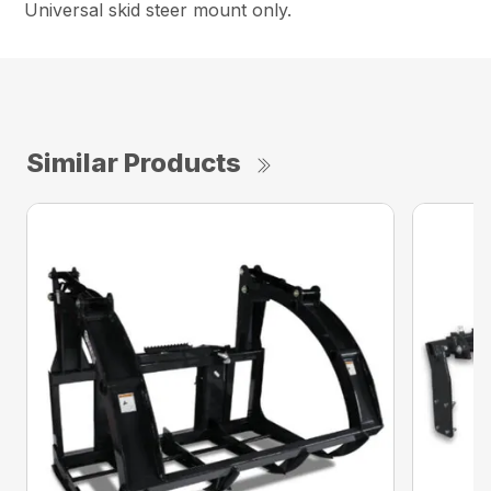
Universal skid steer mount only.
Similar Products