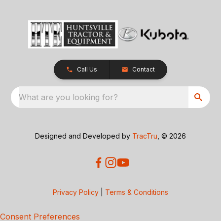
Call Us
Contact
What are you looking for?
Designed and Developed by
TracTru
, © 2026
Privacy Policy
|
Terms & Conditions
Consent Preferences