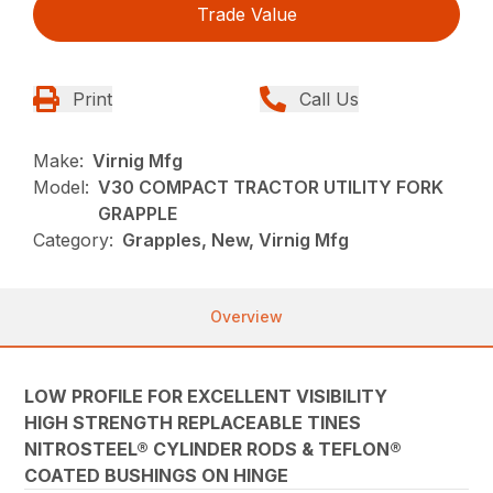
Trade Value
Print
Call Us
Make:
Virnig Mfg
Model:
V30 COMPACT TRACTOR UTILITY FORK
GRAPPLE
Category:
Grapples, New, Virnig Mfg
Overview
LOW PROFILE FOR EXCELLENT VISIBILITY
HIGH STRENGTH REPLACEABLE TINES
NITROSTEEL® CYLINDER RODS & TEFLON®
COATED BUSHINGS ON HINGE