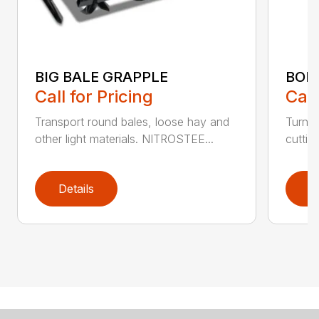
BIG BALE GRAPPLE
BOL
Call for Pricing
Call
Transport round bales, loose hay and
Turn a
other light materials. NITROSTEE...
cuttin
Details
D