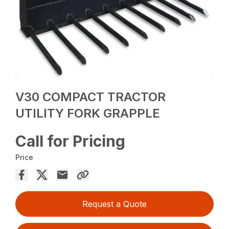
V30 COMPACT TRACTOR
UTILITY FORK GRAPPLE
Call for Pricing
Price
Request a Quote