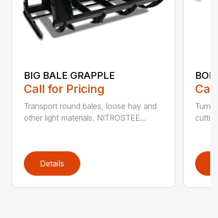
BIG BALE GRAPPLE
BOL
Call for Pricing
Call
Transport round bales, loose hay and
Turn a
other light materials. NITROSTEE...
cuttin
Details
D