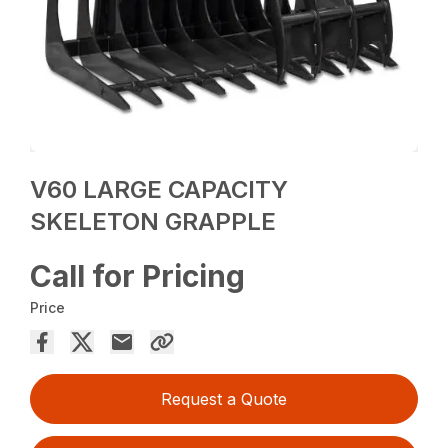
V60 LARGE CAPACITY
SKELETON GRAPPLE
Call for Pricing
Price
Request a Quote