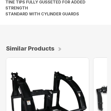
TINE TIPS FULLY GUSSETED FOR ADDED
STRENGTH
STANDARD WITH CYLINDER GUARDS
Similar Products