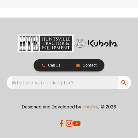
Call Us
Contact
What are you looking for?
Designed and Developed by
TracTru
, © 2026