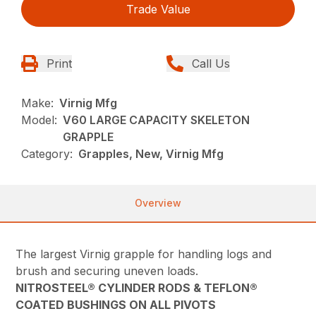
Trade Value
Print
Call Us
Make:
Virnig Mfg
Model:
V60 LARGE CAPACITY SKELETON
GRAPPLE
Category:
Grapples, New, Virnig Mfg
Overview
The largest Virnig grapple for handling logs and
brush and securing uneven loads.
NITROSTEEL® CYLINDER RODS & TEFLON®
COATED BUSHINGS ON ALL PIVOTS