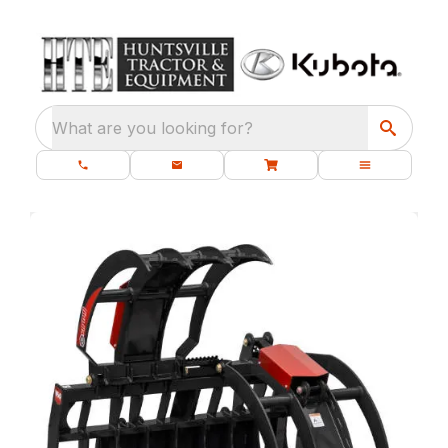
What are you looking for?