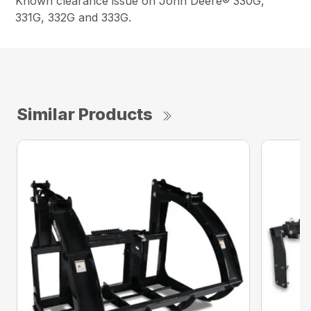
Known clearance issue on John Deere® 330G,
331G, 332G and 333G.
Similar Products