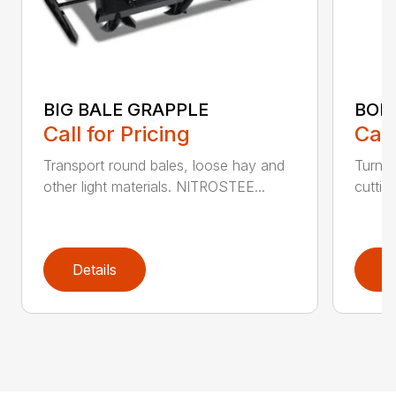
BIG BALE GRAPPLE
BOL
Call for Pricing
Call
Transport round bales, loose hay and
Turn a
other light materials. NITROSTEE...
cuttin
Details
D