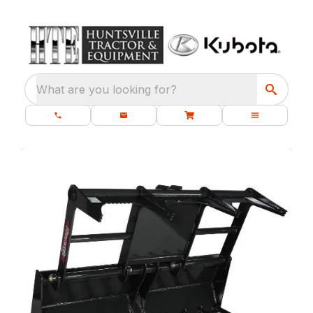
What are you looking for?