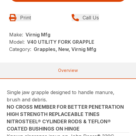
Print
Call Us
Make:
Virnig Mfg
Model:
V40 UTILITY FORK GRAPPLE
Category:
Grapples, New, Virnig Mfg
Overview
Single jaw grapple designed to handle manure,
brush and debris.
NO CROSS MEMBER FOR BETTER PENETRATION
HIGH STRENGTH REPLACEABLE TINES
NITROSTEEL® CYLINDER RODS & TEFLON®
COATED BUSHINGS ON HINGE