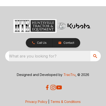
Call Us
Contact
What are you looking for?
Designed and Developed by
TracTru
, © 2026
Privacy Policy
|
Terms & Conditions