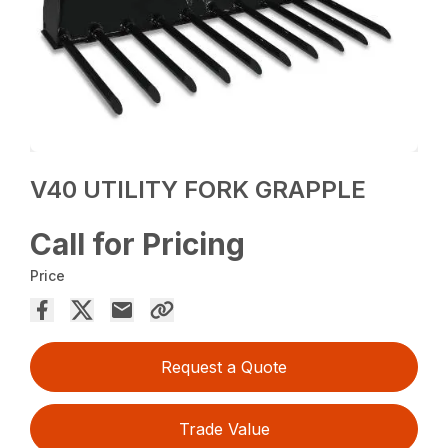
V40 UTILITY FORK GRAPPLE
Call for Pricing
Price
Request a Quote
Trade Value