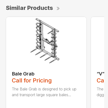
Similar Products
Bale Grab
“V” 
Call for Pricing
Call
The Bale Grab is designed to pick up
The CP
and transport large square bales...
diggin