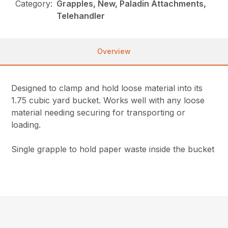
Category:
Grapples, New, Paladin Attachments,
Telehandler
Overview
Designed to clamp and hold loose material into its
1.75 cubic yard bucket. Works well with any loose
material needing securing for transporting or
loading.
Single grapple to hold paper waste inside the bucket