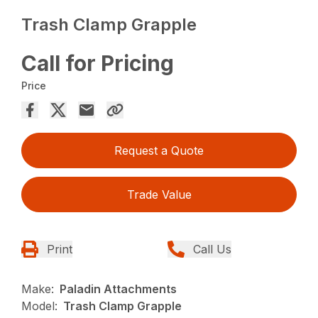
Trash Clamp Grapple
Call for Pricing
Price
Request a Quote
Trade Value
Print
Call Us
Make:
Paladin Attachments
Model:
Trash Clamp Grapple