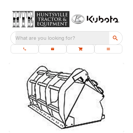
What are you looking for?