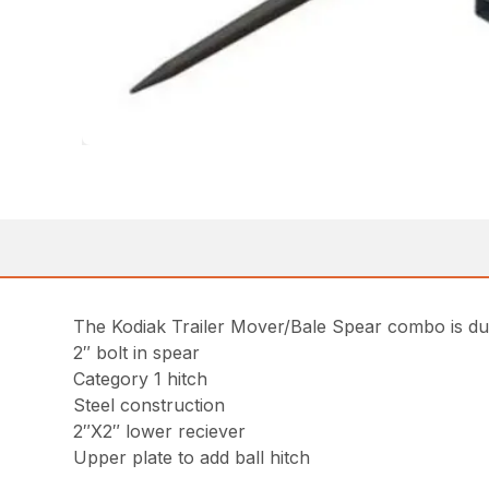
The Kodiak Trailer Mover/Bale Spear combo is dura
2″ bolt in spear
Category 1 hitch
Steel construction
2″X2″ lower reciever
Upper plate to add ball hitch