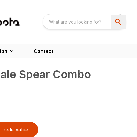
ion
Contact
Bale Spear Combo
Trade Value