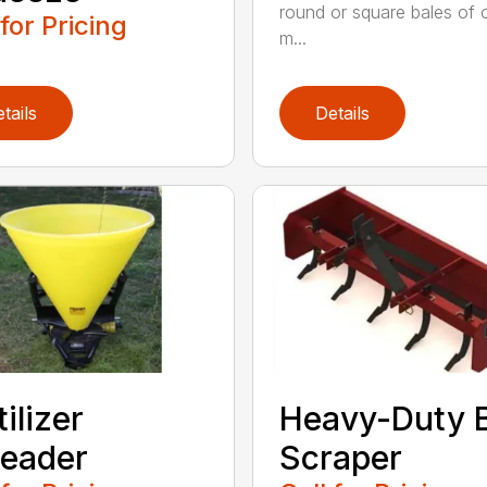
round or square bales of 
 for Pricing
m...
tails
Details
tilizer
Heavy-Duty 
eader
Scraper