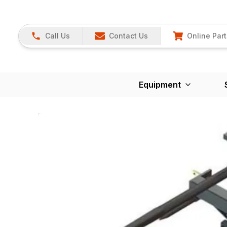
Call Us
Contact Us
Online Part
Equipment