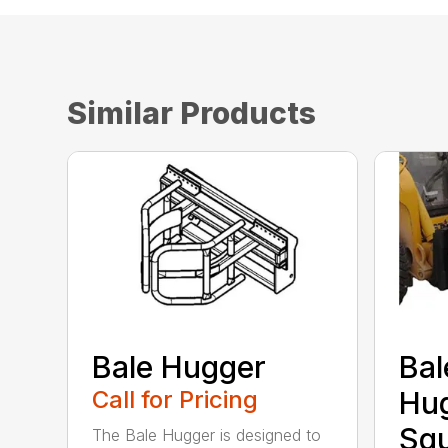
Similar Products
Bale Hugger
Bal
Call for Pricing
Hug
Sq
The Bale Hugger is designed to