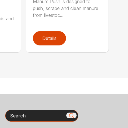
Manure Push is designed to
push, scrape and clean manure
from livestoc...
lds and
Details
Search