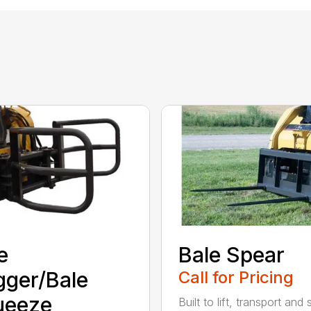
e
Bale Spear
ger/Bale
Call for Pricing
ueeze
Built to lift, transport and