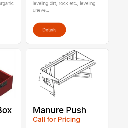
organic
leveling dirt, rock etc., leveling
uneve...
Details
Box
Manure Push
Call for Pricing