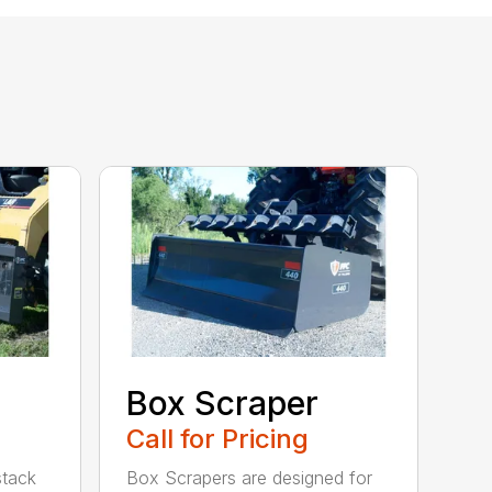
Box Scraper
Call for Pricing
 stack
Box Scrapers are designed for