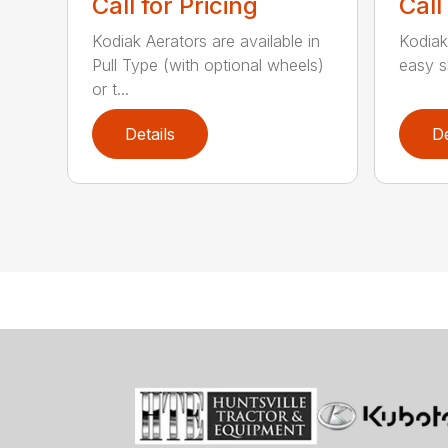
Call for Pricing
Call
Kodiak Aerators are available in
Kodiak
Pull Type (with optional wheels)
easy sh
or t...
Details
De