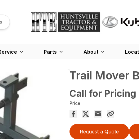
s
Service
Parts
About
Locat
Trail Mover 
Call for Pricing
Price
Request a Quote