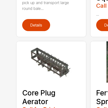
pick up and transport large
Call
round bale...
...
Details
De
Core Plug
Fer
Aerator
Spr