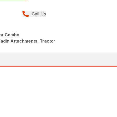
Call Us
ear Combo
ladin Attachments, Tractor