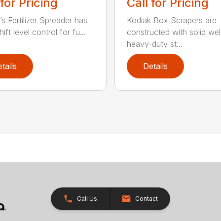
 for Pricing
Call for Pricing
’s Fertilizer Spreader has
Kodiak Box Scrapers are
ift level control for fu...
constructed with solid we
heavy-duty st...
tails
Details
Call Us
Contact