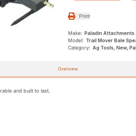
Print
Make:
Paladin Attachments
Model:
Trail Mover Bale Sp
Category:
Ag Tools, New, Pa
Overview
ble and built to last.