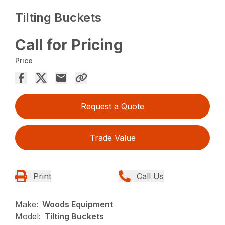
Tilting Buckets
Call for Pricing
Price
Request a Quote
Trade Value
Print
Call Us
Make:
Woods Equipment
Model:
Tilting Buckets