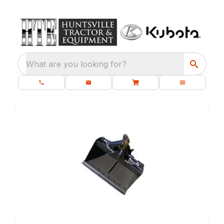
What are you looking for?