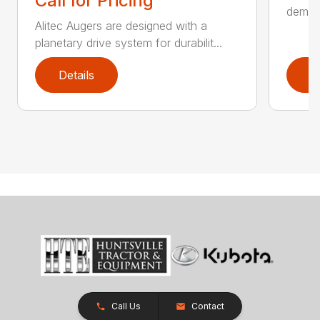
Call for Pricing
demand
Alitec Augers are designed with a
planetary drive system for durabilit...
Details
D
Call Us
Contact