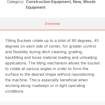
Category:
Construction Equipment, New, Woods
Equipment
Overview
Tilting Buckets rotate up to a total of 90 degrees, 45
degrees on each side of center, for greater control
and flexibility during ditch cleaning, grading,
backfilling and loose material loading and unloading
applications. The tilting mechanism allows the bucket
to rotate at various angles in order to form the
surface to the desired shape without repositioning
the machine. This is especially beneficial when
working along roadways or in tight operating
conditions.