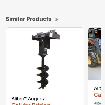
Similar Products
Alit
Call
Alitec™ Augers
Alitec