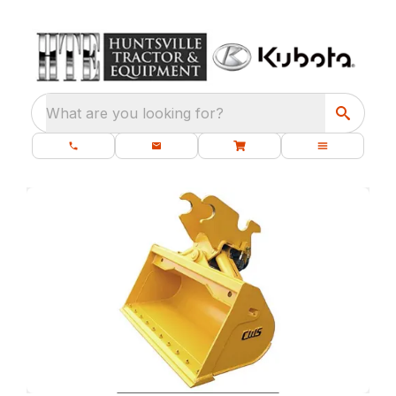
What are you looking for?