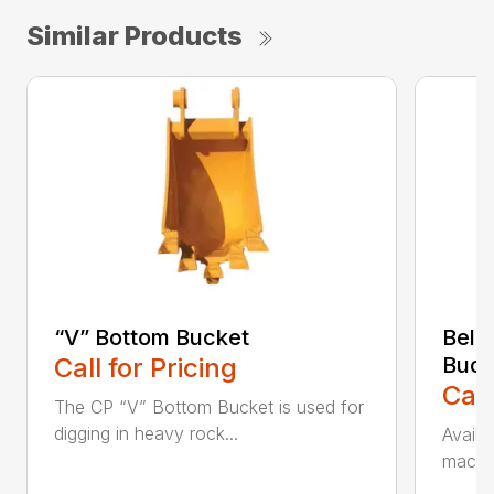
Similar Products
“V” Bottom Bucket
Bell
Call for Pricing
Buck
Call
The CP “V” Bottom Bucket is used for
digging in heavy rock...
Availa
machin