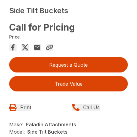
Side Tilt Buckets
Call for Pricing
Price
Request a Quote
Trade Value
Print
Call Us
Make:
Paladin Attachments
Model:
Side Tilt Buckets