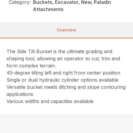
Category:
Buckets, Excavator, New, Paladin
Attachments
Overview
The Side Tilt Bucket is the ultimate grading and
shaping tool, allowing an operator to cut, trim and
form complex terrain.
45-degree tilting left and right from center position
Single or dual hydraulic cylinder options available
Versatile bucket meets ditching and slope contouring
applications
Various widths and capacities available