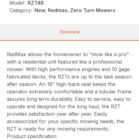
Model:
RZT48
Category:
New, Redmax, Zero Turn Mowers
Overview
RedMax allows the homeowner to “mow like a pro”
with a residential unit featured like a professional
mower. With high performance engines and 10 gage
fabricated decks, the RZTs are up to the task season
after season. An 18” high-back seat keeps the
operator extremely comfortable and a tubular frame
assures long term durability. Easy to service, easy to
operate and designed for the long haul, the RZT
provides satisfaction year after year. Easily
accessorized for your specific mowing needs, the
RZT is ready for any mowing requirements.
Product specification