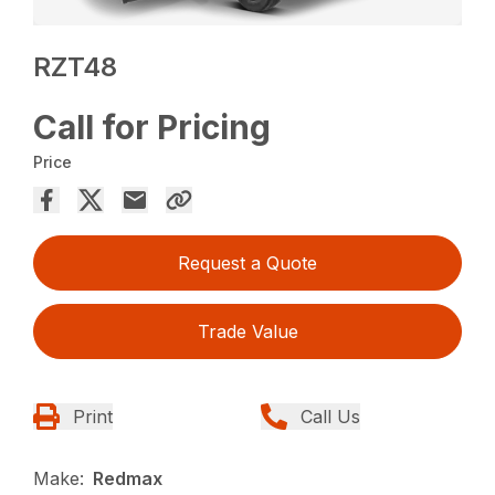
RZT48
Call for Pricing
Price
Request a Quote
Trade Value
Print
Call Us
Make:
Redmax