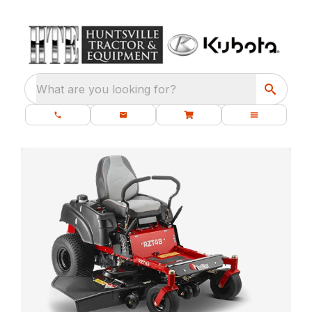
What are you looking for?