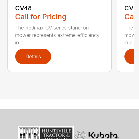
CV48
CV5
Call for Pricing
Call
The Redmax CV series stand-on
The R
mower represents extreme efficiency
mower 
in c...
in c...
Details
D