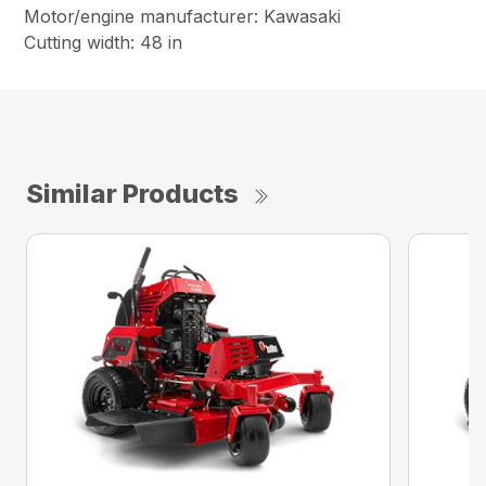
Motor/engine manufacturer: Kawasaki
Cutting width: 48 in
Similar Products