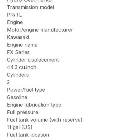
Transmission model
PR/TL
Engine
Motor/engine manufacturer
Kawasaki
Engine name
FX Series
Cylinder displacement
44.3 cu.inch
Cylinders
2
Power/fuel type
Gasoline
Engine lubrication type
Full pressure
Fuel tank volume (with reserve)
11 gal (US)
Fuel tank location