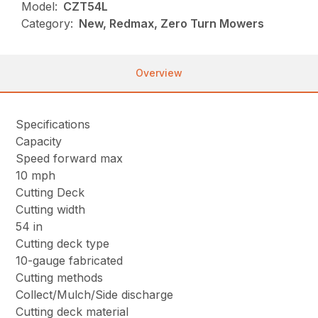
Model:
CZT54L
Category:
New, Redmax, Zero Turn Mowers
Overview
Specifications
Capacity
Speed forward max
10 mph
Cutting Deck
Cutting width
54 in
Cutting deck type
10-gauge fabricated
Cutting methods
Collect/Mulch/Side discharge
Cutting deck material