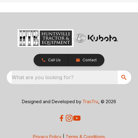
Call Us
Contact
What are you looking for?
Designed and Developed by
TracTru
, © 2026
Privacy Policy
|
Terms & Conditions