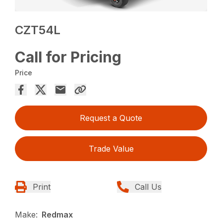
CZT54L
Call for Pricing
Price
Request a Quote
Trade Value
Print
Call Us
Make:
Redmax