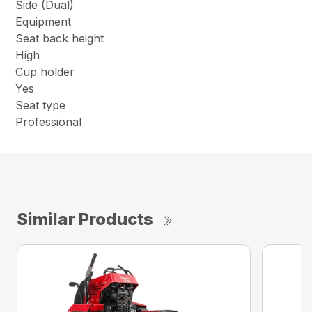
Side (Dual)
Equipment
Seat back height
High
Cup holder
Yes
Seat type
Professional
Similar Products