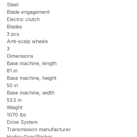
Steel
Blade engagement
Electric clutch
Blades
3 pcs
Anti-scalp wheels
3
Dimensions
Base machine, length
81 in
Base machine, height
50 in
Base machine, width
53.5 in
Weight
1070 lbs
Drive System
Transmission manufacturer
Hydro-Gear/Parker