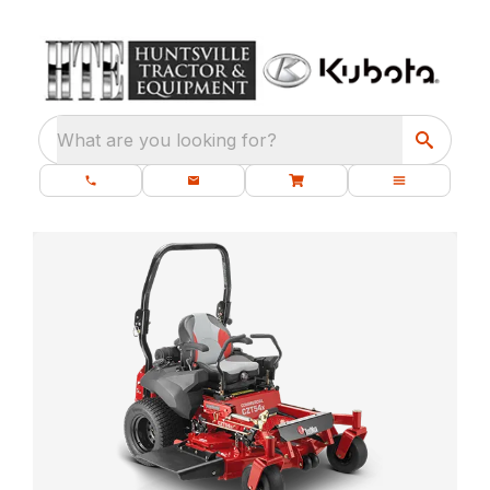
What are you looking for?