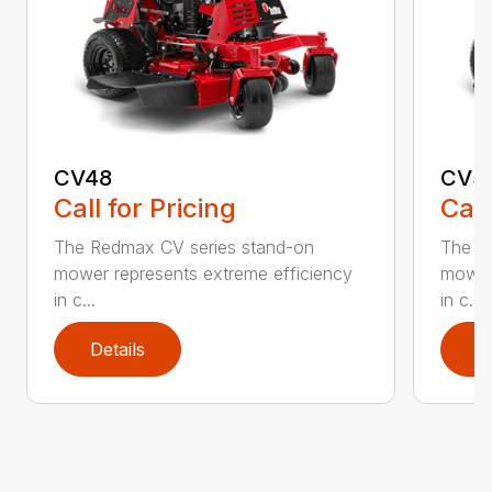
CV48
CV5
Call for Pricing
Call
The Redmax CV series stand-on
The R
mower represents extreme efficiency
mower 
in c...
in c...
Details
D