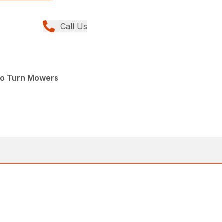
Call Us
ro Turn Mowers