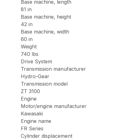
Base machine, length
81 in
Base machine, height
42 in
Base machine, width
60 in
Weight
740 lbs
Drive System
Transmission manufacturer
Hydro-Gear
Transmission model
ZT 3100
Engine
Motor/engine manufacturer
Kawasaki
Engine name
FR Series
Cylinder displacement