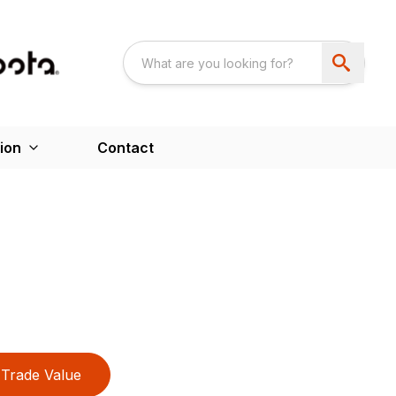
ion
Contact
Trade Value