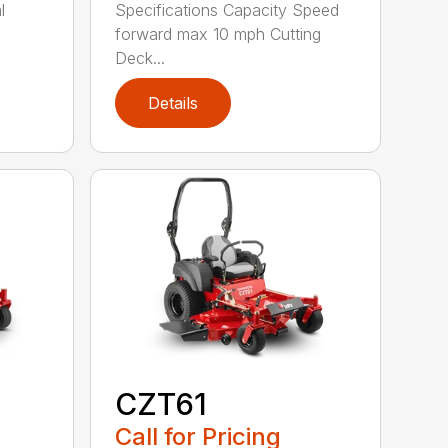
l
Specifications Capacity Speed
forward max 10 mph Cutting
Deck...
Details
CZT61
Call for Pricing