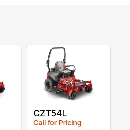
CZT54L
Call for Pricing