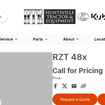
s
Service
Parts
About
Locat
RZT 48x
Call for Pricing
Price
Request a Quote