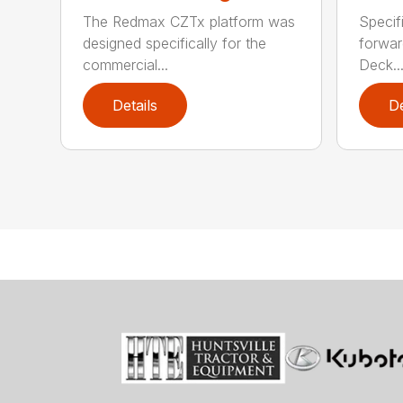
The Redmax CZTx platform was
Specif
designed specifically for the
forwar
commercial...
Deck..
Details
De