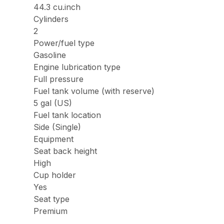
44.3 cu.inch
Cylinders
2
Power/fuel type
Gasoline
Engine lubrication type
Full pressure
Fuel tank volume (with reserve)
5 gal (US)
Fuel tank location
Side (Single)
Equipment
Seat back height
High
Cup holder
Yes
Seat type
Premium