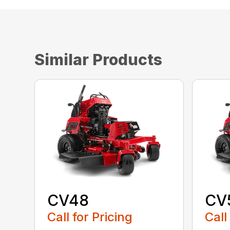
Similar Products
CV48
CV
Call for Pricing
Call