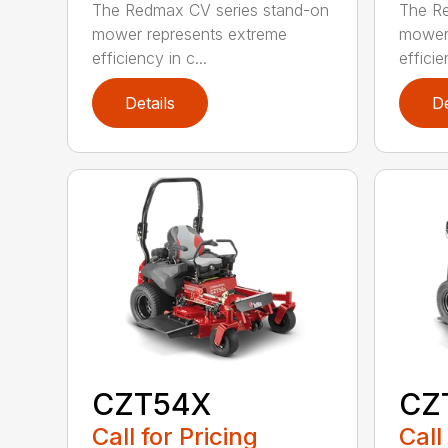
The Redmax CV series stand-on
The Re
mower represents extreme
mower 
efficiency in c...
efficie
Details
De
CZT54X
CZ
Call for Pricing
Call