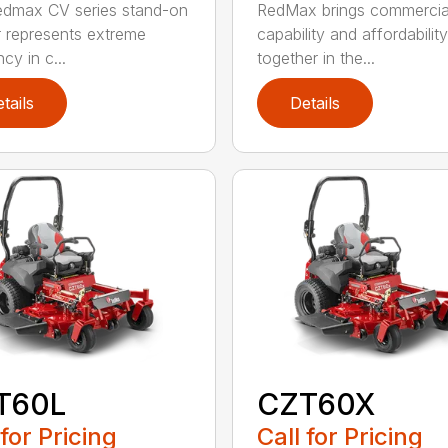
dmax CV series stand-on
RedMax brings commercia
represents extreme
capability and affordability
ncy in c...
together in the...
tails
Details
T60L
CZT60X
 for Pricing
Call for Pricing