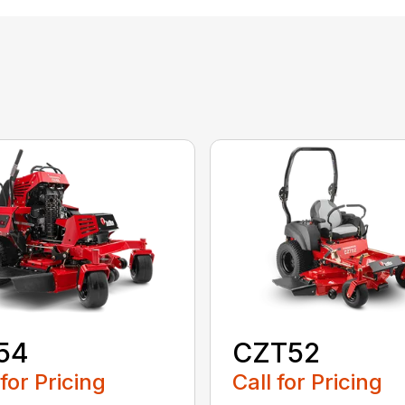
54
CZT52
 for Pricing
Call for Pricing