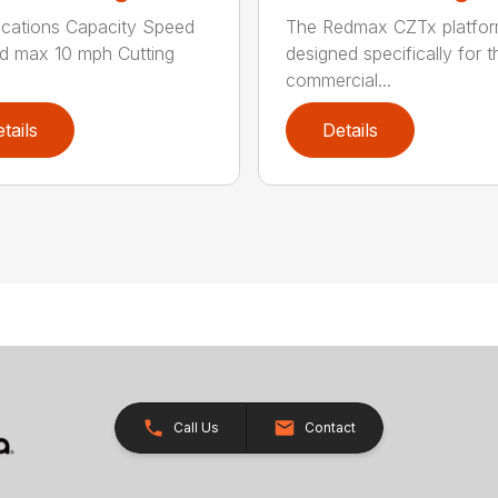
ications Capacity Speed
The Redmax CZTx platfo
d max 10 mph Cutting
designed specifically for t
.
commercial...
tails
Details
Call Us
Contact