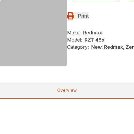
Print
Make:
Redmax
Model:
RZT 48x
Category:
New, Redmax, Ze
Overview