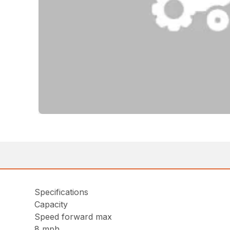
Specifications
Capacity
Speed forward max
8 mph