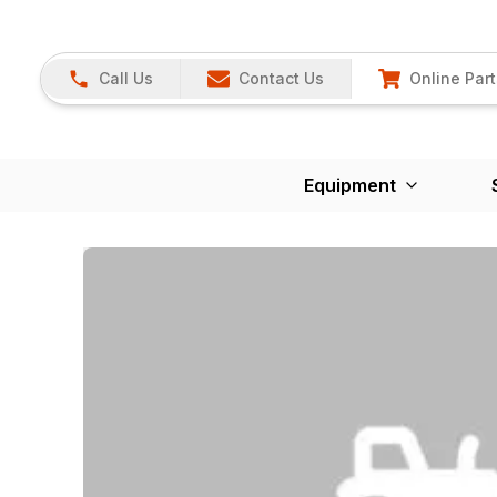
Call Us
Contact Us
Online Part
Equipment