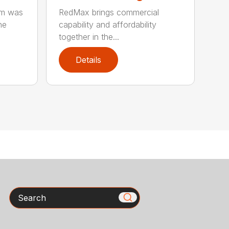
rm was
RedMax brings commercial
he
capability and affordability
together in the...
Details
Search