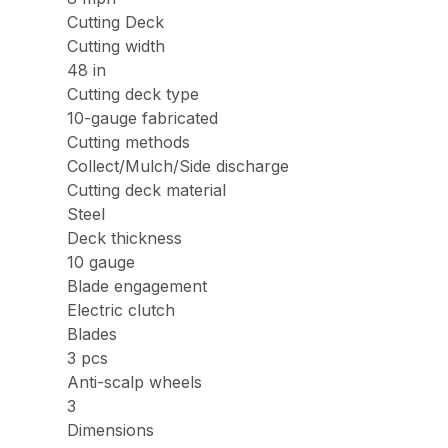
Cutting Deck
Cutting width
48 in
Cutting deck type
10-gauge fabricated
Cutting methods
Collect/Mulch/Side discharge
Cutting deck material
Steel
Deck thickness
10 gauge
Blade engagement
Electric clutch
Blades
3 pcs
Anti-scalp wheels
3
Dimensions