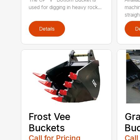
used for digging in heavy rock...
machin
straight
Details
De
Frost Vee
Gra
Buckets
Buc
Call for Pricing
Call