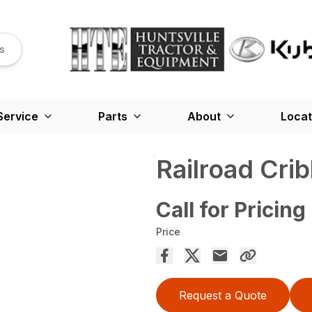
s
Service
Parts
About
Locat
Railroad Cri
Call for Pricing
Price
Request a Quote