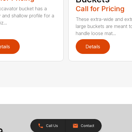
Call for Pricing
xcavator bucket has a
 and shallow profile for a
These extra-wide and ext
z...
large buckets are meant t
handle loose mat...
tails
Details
Call Us
Contact