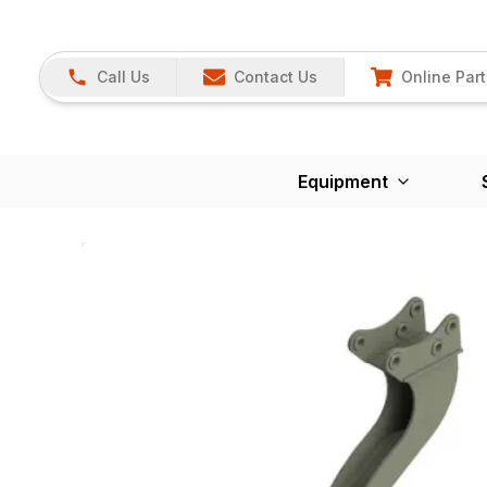
Call Us
Contact Us
Online Part
Equipment