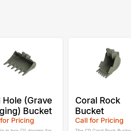
l Hole (Grave
Coral Rock
ging) Bucket
Bucket
 for Pricing
Call for Pricing
le in two (2) designs for
The CP Coral Rock Bucke