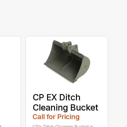
CP EX Ditch
Cleaning Bucket
Call for Pricing
t
CP’s Ditch Cleaning Bucket is