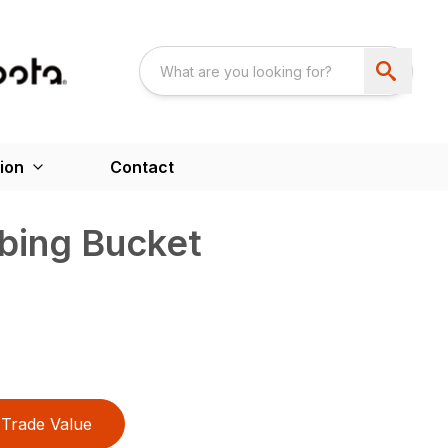
ion
Contact
bbing Bucket
Trade Value