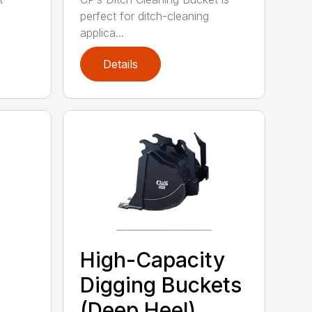
perfect for ditch-cleaning
applica...
Details
High-Capacity
Digging Buckets
(Deep Heel)