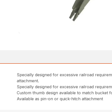
Specially designed for excessive railroad requirem
attachment.
Specially designed for excessive railroad require
Custom thumb design available to match bucket fo
Available as pin-on or quick-hitch attachment