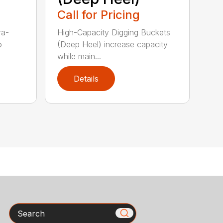
Call for Pricing
ra-
High-Capacity Digging Buckets
o
(Deep Heel) increase capacity
while main...
Details
Search