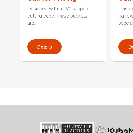
Designed with a “V” shaped
This e
cutting edge, these buckets
narrow
are...
speciali
Details
De