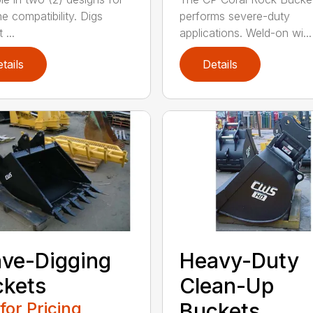
e compatibility. Digs
performs severe-duty
 ...
applications. Weld-on wi...
tails
Details
ve-Digging
Heavy-Duty
kets
Clean-Up
 for Pricing
Buckets