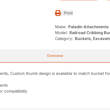
Print
Make:
Paladin Attachments
Model:
Railroad Cribbing Bu
Category:
Buckets, Excavato
Overview
ents, Custom thumb design is available to match bucket for 
ments
r compatibility