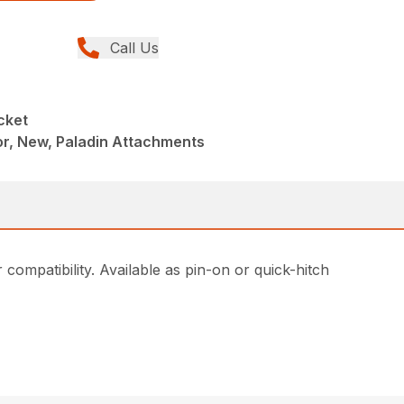
Call Us
cket
r, New, Paladin Attachments
compatibility. Available as pin-on or quick-hitch