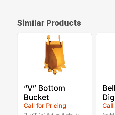
Similar Products
“V” Bottom
Bel
Bucket
Dig
Call for Pricing
Call
The CP “V” Bottom Bucket is
Availab