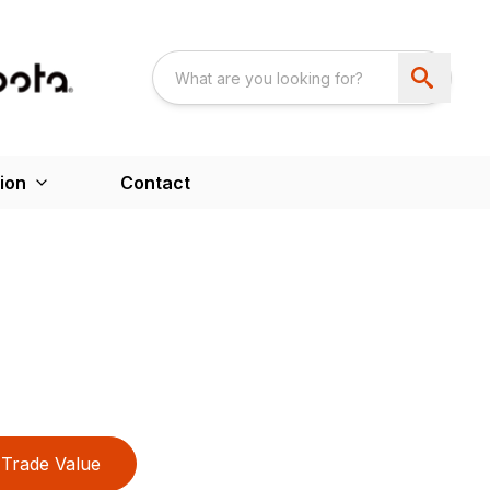
ion
Contact
Trade Value