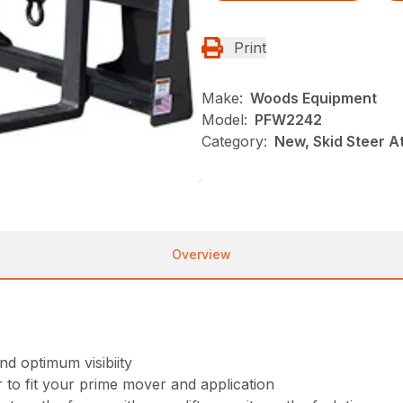
Print
Make:
Woods Equipment
Model:
PFW2242
Category:
New, Skid Steer 
Overview
d optimum visibiity
to fit your prime mover and application