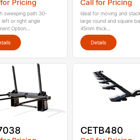
 for Pricing
Call for Pricing
h sweeping path 30-
Ideal for moving and stac
left or right angle
large round and square ba
ment Option...
45mm thick...
tails
Details
7038
CETB480