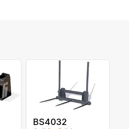
BS4032