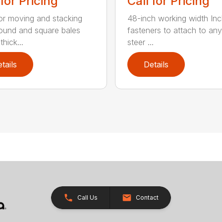
 for Pricing
Call for Pricing
for moving and stacking
48-inch working width Inc
round and square bales
fasteners to attach to any
hick...
steer ...
tails
Details
Call Us
Contact