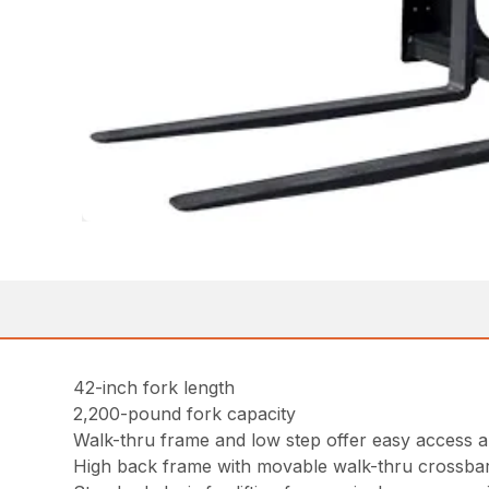
42-inch fork length
2,200-pound fork capacity
Walk-thru frame and low step offer easy access an
High back frame with movable walk-thru crossbar 