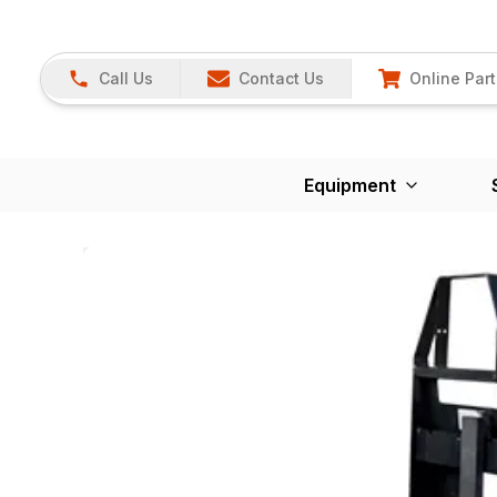
Call Us
Contact Us
Online Part
Equipment