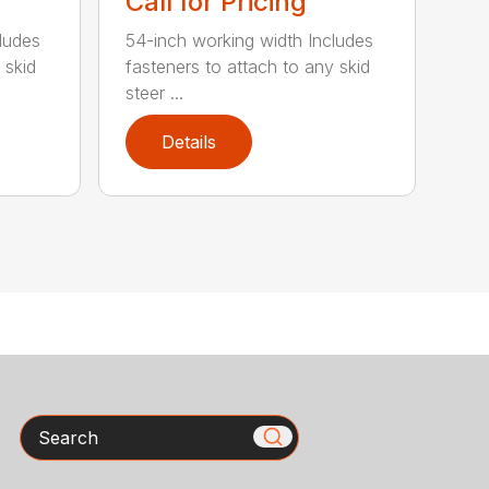
Call for Pricing
ludes
54-inch working width Includes
 skid
fasteners to attach to any skid
steer ...
Details
Search