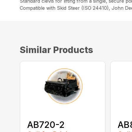
Standard clevis for lifting from a single, secure po
Compatible with Skid Steer (ISO 24410), John D
Similar Products
AB720-2
AB