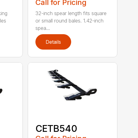
Call for Pricing
king
32-inch spear length fits square
les
or small round bales. 1.42-inch
spea...
Details
CETB540