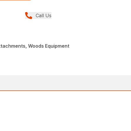
Call Us
Attachments, Woods Equipment