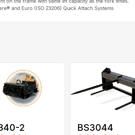
int on the frame with same lift capacity as the fork times.
eere® and Euro (ISO 23206) Quick Attach Systems
840-2
BS3044