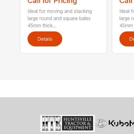
Call for Pricing
Call
Ideal for moving and stacking
Ideal 
large round and square bales
large 
45mm thick...
45mm t
Details
De