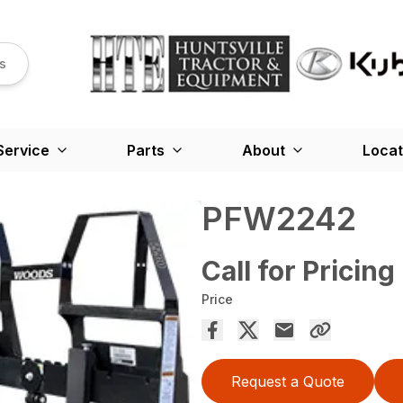
s
Service
Parts
About
Locat
PFW2242
Call for Pricing
Price
Request a Quote