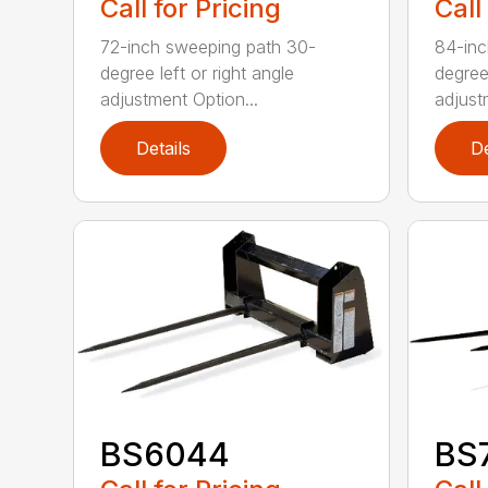
Call for Pricing
Call
72-inch sweeping path 30-
84-inc
degree left or right angle
degree 
adjustment Option...
adjust
Details
De
BS6044
BS