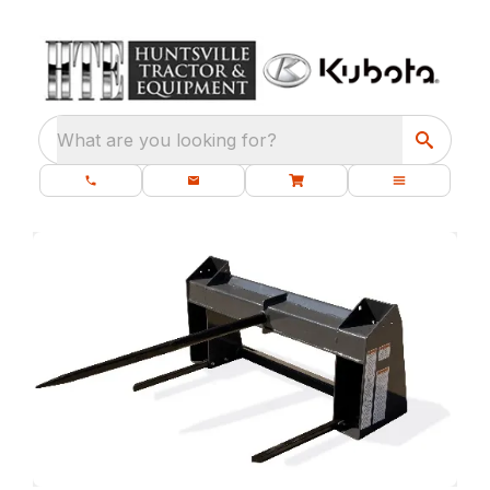
What are you looking for?