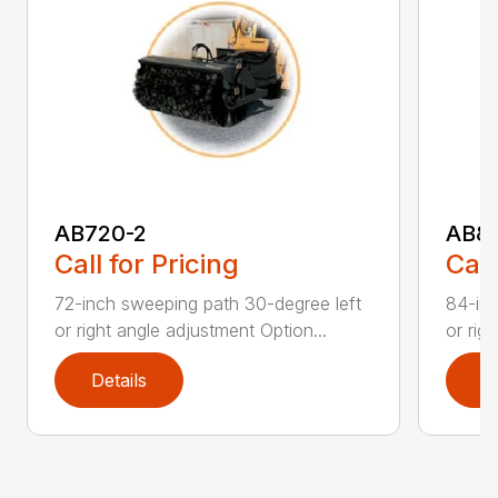
AB720-2
AB8
Call for Pricing
Call
72-inch sweeping path 30-degree left
84-inc
or right angle adjustment Option...
or rig
Details
D