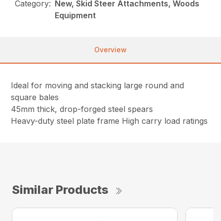
Category:
New, Skid Steer Attachments, Woods
Equipment
Overview
Ideal for moving and stacking large round and
square bales
45mm thick, drop-forged steel spears
Heavy-duty steel plate frame High carry load ratings
Similar Products