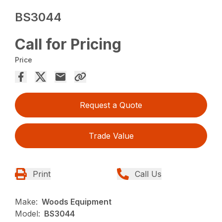
BS3044
Call for Pricing
Price
Request a Quote
Trade Value
Print
Call Us
Make:
Woods Equipment
Model:
BS3044