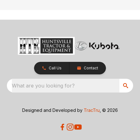
Call Us
Contact
What are you looking for?
Designed and Developed by
TracTru
, © 2026