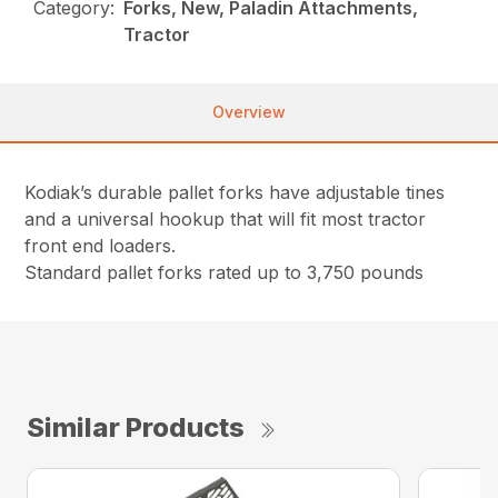
Category:
Forks, New, Paladin Attachments,
Tractor
Overview
Kodiak’s durable pallet forks have adjustable tines
and a universal hookup that will fit most tractor
front end loaders.
Standard pallet forks rated up to 3,750 pounds
Similar Products