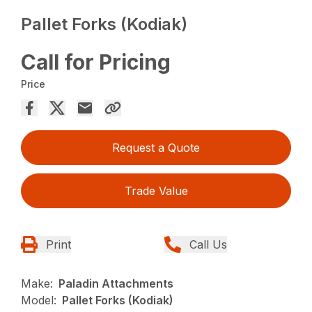
Pallet Forks (Kodiak)
Call for Pricing
Price
Request a Quote
Trade Value
Print
Call Us
Make:
Paladin Attachments
Model:
Pallet Forks (Kodiak)