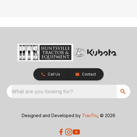
Call Us
Contact
What are you looking for?
Designed and Developed by
TracTru
, © 2026