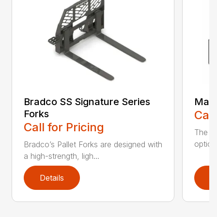
Bradco SS Signature Series
Manu
Forks
Call
Call for Pricing
The ve
option
Bradco’s Pallet Forks are designed with
a high-strength, ligh...
Details
D