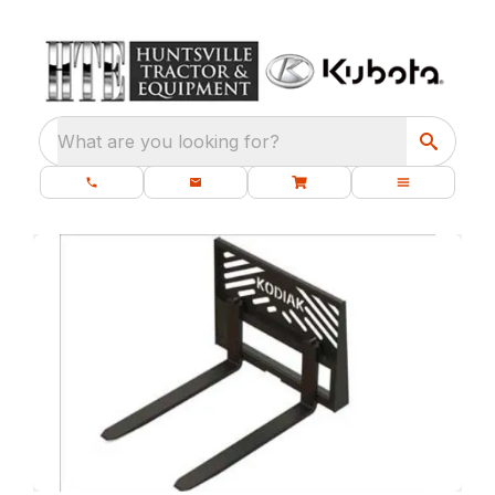
What are you looking for?