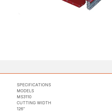
SPECIFICATIONS
MODELS
MS3110
CUTTING WIDTH
126″