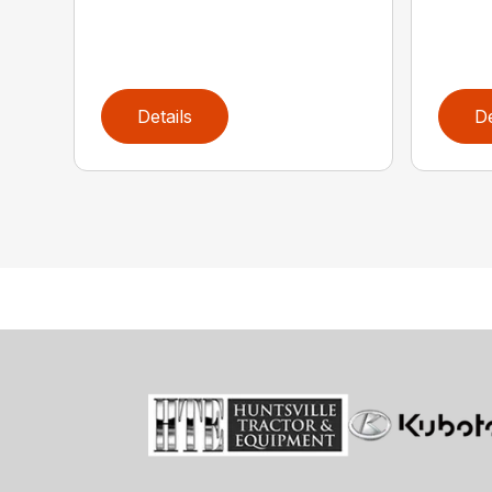
Details
De