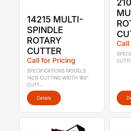
210
MU
14215 MULTI-
RO
SPINDLE
CU
ROTARY
Call
CUTTER
SPECI
Call for Pricing
CUTTIN
SPECIFICATIONS MODELS
14215 CUTTING WIDTH 180″
CUTT...
Details
De