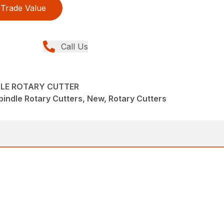
Trade Value
Call Us
DLE ROTARY CUTTER
pindle Rotary Cutters, New, Rotary Cutters