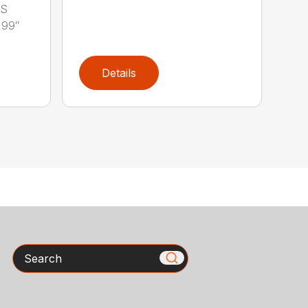
LS
 99″
Details
Search