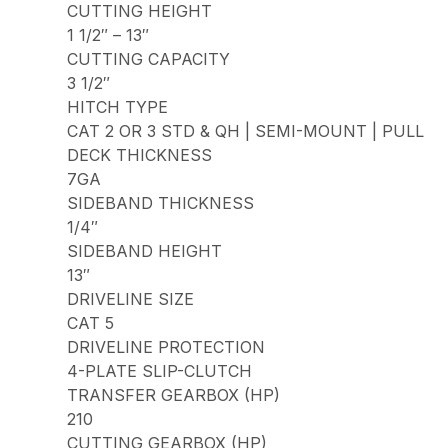
CUTTING HEIGHT
1 1/2″ – 13″
CUTTING CAPACITY
3 1/2″
HITCH TYPE
CAT 2 OR 3 STD & QH | SEMI-MOUNT | PULL
DECK THICKNESS
7GA
SIDEBAND THICKNESS
1/4″
SIDEBAND HEIGHT
13″
DRIVELINE SIZE
CAT 5
DRIVELINE PROTECTION
4-PLATE SLIP-CLUTCH
TRANSFER GEARBOX (HP)
210
CUTTING GEARBOX (HP)