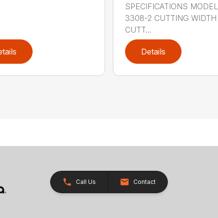
SPECIFICATIONS MODE
3308-2 CUTTING WIDTH
CUTT...
tails
Details
Call Us
Contact