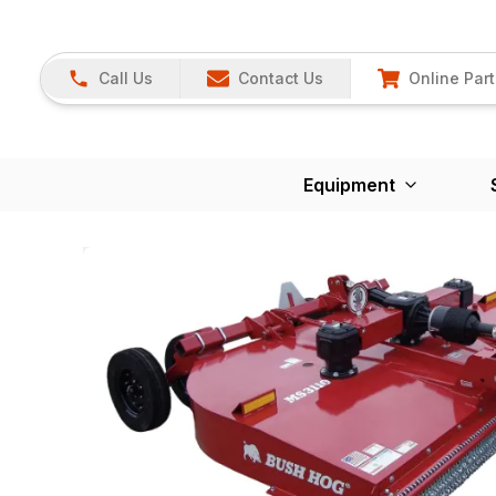
Call Us
Contact Us
Online Part
Equipment