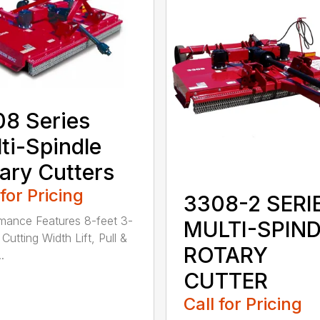
8 Series
ti-Spindle
ary Cutters
 for Pricing
3308-2 SERI
mance Features 8-feet 3-
MULTI-SPIN
Cutting Width Lift, Pull &
ROTARY
.
CUTTER
Call for Pricing