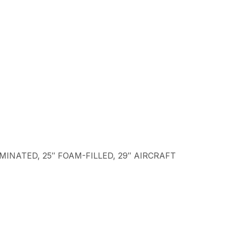
LAMINATED, 25″ FOAM-FILLED, 29″ AIRCRAFT