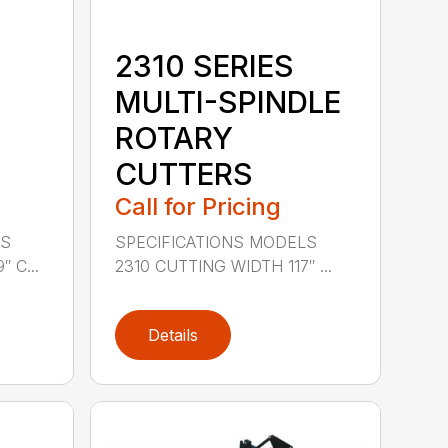
2310 SERIES
MULTI-SPINDLE
ROTARY
CUTTERS
Call for Pricing
LS
SPECIFICATIONS MODELS
 C...
2310 CUTTING WIDTH 117″ ...
Details