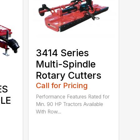
3414 Series
Multi-Spindle
Rotary Cutters
Call for Pricing
ES
Performance Features Rated for
DLE
Min. 90 HP Tractors Available
With Row...