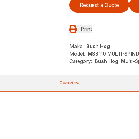
Request a Quote
Print
Make:
Bush Hog
Model:
MS3110 MULTI-SPIN
Category:
Bush Hog, Multi-S
Overview