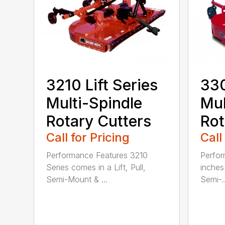
3210 Lift Series
330
Multi-Spindle
Mul
Rotary Cutters
Rot
Call for Pricing
Call
Performance Features 3210
Perfor
Series comes in a Lift, Pull,
inches 
Semi-Mount & ...
Semi-..