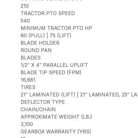
210
TRACTOR PTO SPEED
540
MINIMUM TRACTOR PTO HP
60 (PULL) | 75 (LIFT)
BLADE HOLDER
ROUND PAN
BLADES
1/2″ X 4″ PARALLEL UPLIFT
BLADE TIP SPEED (FPM)
16,881
TIRES
21″ LAMINATED (LIFT) | 21″ LAMINATED, 25″ 
DEFLECTOR TYPE
CHAIN/CHAIN
APPROXIMATE WEIGHT (LB.)
3,100
GEARBOX WARRANTY (YRS)