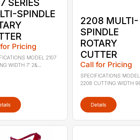
7 SERIES
LTI-SPINDLE
2208 MULTI-
TARY
SPINDLE
TTER
ROTARY
 for Pricing
CUTTER
FICATIONS MODEL 2107
Call for Pricing
G WIDTH 7′ 2&...
SPECIFICATIONS MODE
2208 CUTTING WIDTH 99″
tails
Details