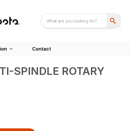
ion
Contact
TI-SPINDLE ROTARY