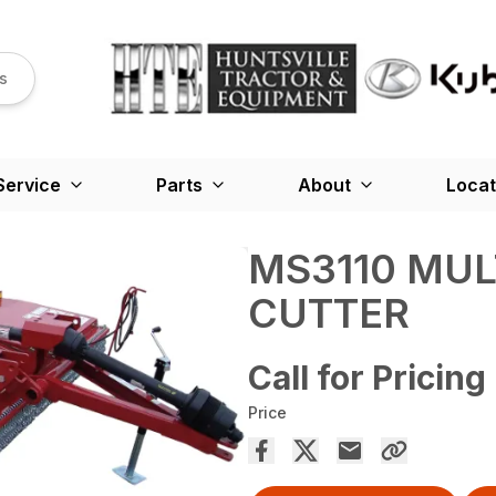
s
Service
Parts
About
Locat
MS3110 MUL
CUTTER
Call for Pricing
Price