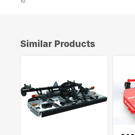
10
Similar Products