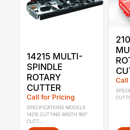
210
MU
14215 MULTI-
RO
SPINDLE
CU
ROTARY
Call
CUTTER
SPECI
Call for Pricing
CUTTIN
SPECIFICATIONS MODELS
14215 CUTTING WIDTH 180″
CUTT...