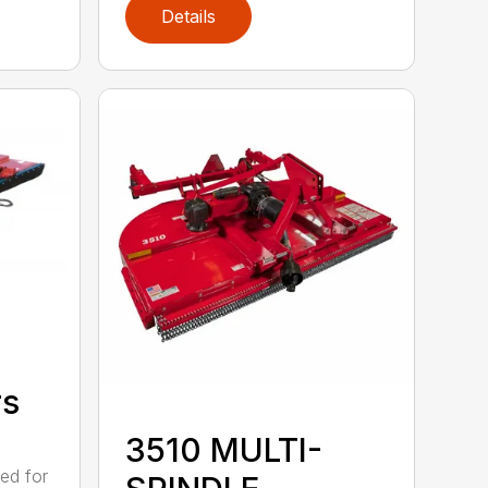
Details
rs
3510 MULTI-
ed for