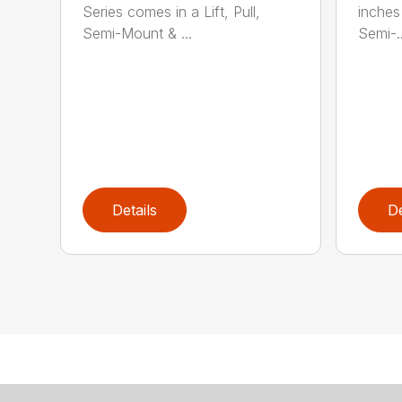
Series comes in a Lift, Pull,
inches 
Semi-Mount & ...
Semi-..
Details
De