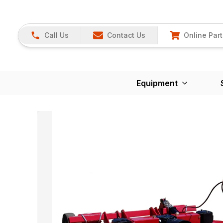
Call Us
Contact Us
Online Part
Equipment