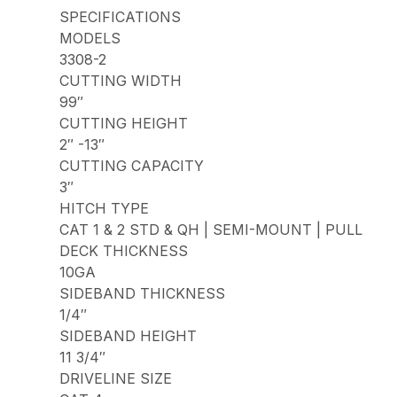
SPECIFICATIONS
MODELS
3308-2
CUTTING WIDTH
99″
CUTTING HEIGHT
2″ -13″
CUTTING CAPACITY
3″
HITCH TYPE
CAT 1 & 2 STD & QH | SEMI-MOUNT | PULL
DECK THICKNESS
10GA
SIDEBAND THICKNESS
1/4″
SIDEBAND HEIGHT
11 3/4″
DRIVELINE SIZE