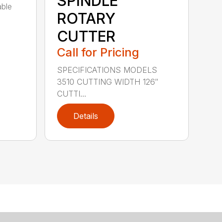
SPINDLE
able
ROTARY
CUTTER
Call for Pricing
SPECIFICATIONS MODELS
3510 CUTTING WIDTH 126″
CUTTI...
Details