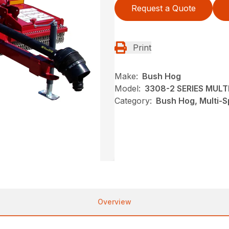
Request a Quote
Print
Make:
Bush Hog
Model:
3308-2 SERIES MUL
Category:
Bush Hog, Multi-S
Overview