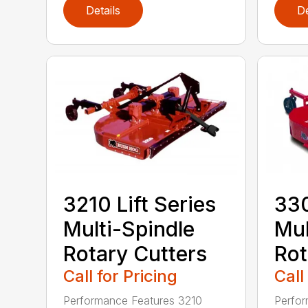
Details
De
3210 Lift Series
330
Multi-Spindle
Mul
Rotary Cutters
Rot
Call for Pricing
Call
Performance Features 3210
Perfor