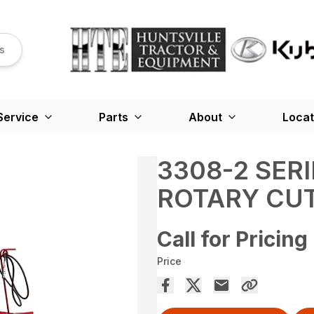
s
Service
Parts
About
Locat
3308-2 SER
ROTARY CU
Call for Pricing
Price