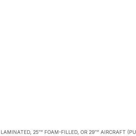
″” LAMINATED, 25″” FOAM-FILLED, OR 29″” AIRCRAFT (PU