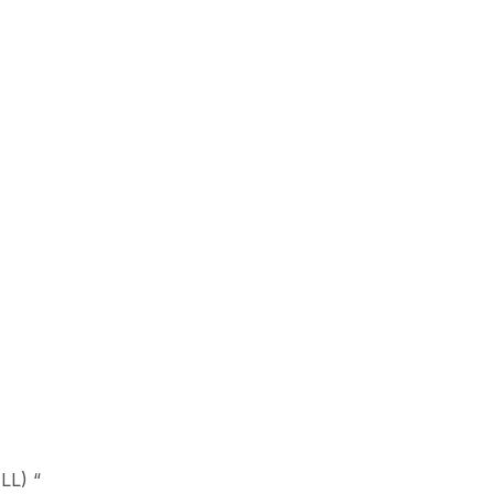
LL) “