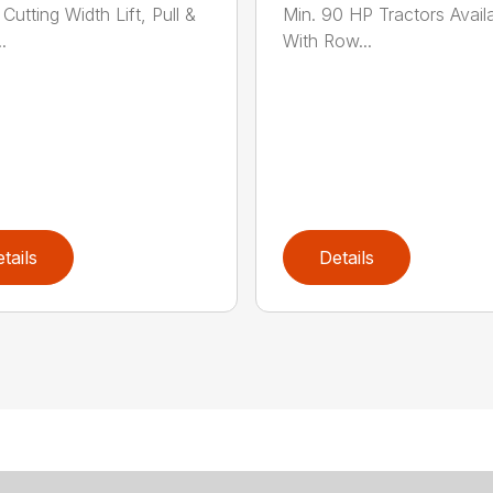
Cutting Width Lift, Pull &
Min. 90 HP Tractors Avail
.
With Row...
tails
Details