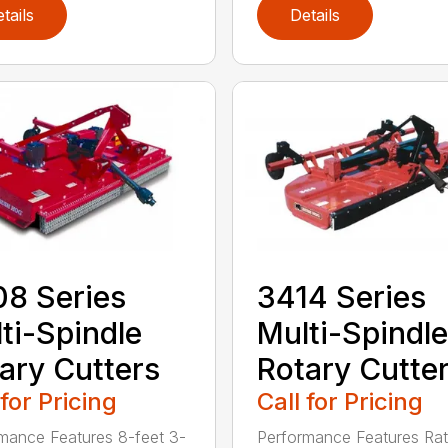
tails
Details
8 Series
3414 Series
ti-Spindle
Multi-Spindle
ary Cutters
Rotary Cutte
 for Pricing
Call for Pricing
mance Features 8-feet 3-
Performance Features Rat