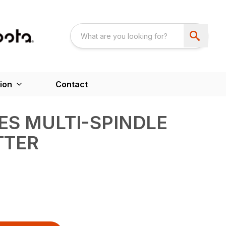
ion
Contact
IES MULTI-SPINDLE
TTER