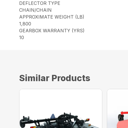
DEFLECTOR TYPE
CHAIN/CHAIN
APPROXIMATE WEIGHT (LB)
1,800
GEARBOX WARRANTY (YRS)
10
Similar Products