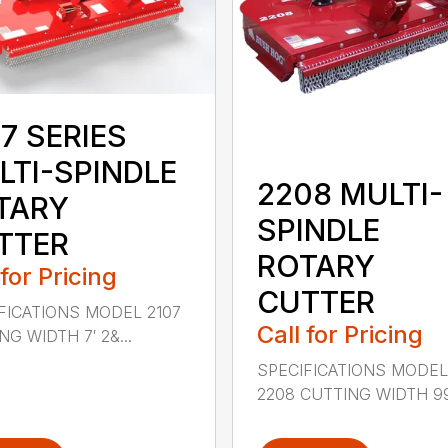
7 SERIES
LTI-SPINDLE
2208 MULTI-
TARY
SPINDLE
TTER
ROTARY
 for Pricing
CUTTER
FICATIONS MODEL 2107
Call for Pricing
G WIDTH 7′ 2&...
SPECIFICATIONS MODE
2208 CUTTING WIDTH 99″