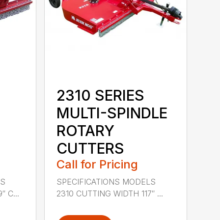
2310 SERIES
MULTI-SPINDLE
ROTARY
CUTTERS
Call for Pricing
LS
SPECIFICATIONS MODELS
 C...
2310 CUTTING WIDTH 117″ ...