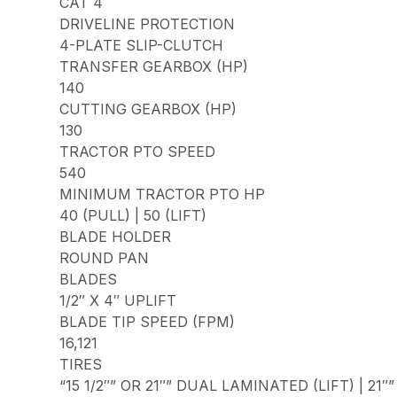
CAT 4
DRIVELINE PROTECTION
4-PLATE SLIP-CLUTCH
TRANSFER GEARBOX (HP)
140
CUTTING GEARBOX (HP)
130
TRACTOR PTO SPEED
540
MINIMUM TRACTOR PTO HP
40 (PULL) | 50 (LIFT)
BLADE HOLDER
ROUND PAN
BLADES
1/2″ X 4″ UPLIFT
BLADE TIP SPEED (FPM)
16,121
TIRES
“15 1/2″” OR 21″” DUAL LAMINATED (LIFT) | 21