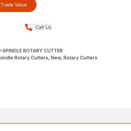
Trade Value
Call Us
TI-SPINDLE ROTARY CUTTER
pindle Rotary Cutters, New, Rotary Cutters