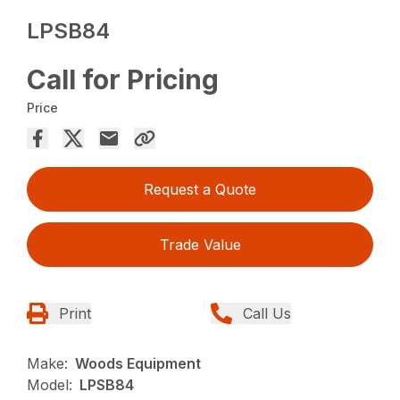
LPSB84
Call for Pricing
Price
Request a Quote
Trade Value
Print
Call Us
Make:
Woods Equipment
Model:
LPSB84