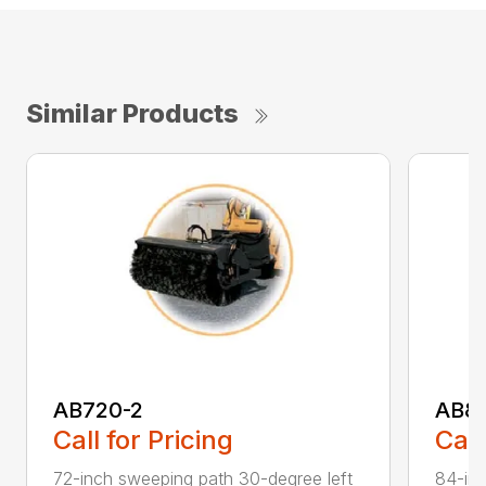
Similar Products
AB720-2
AB8
Call for Pricing
Call
72-inch sweeping path 30-degree left
84-inc