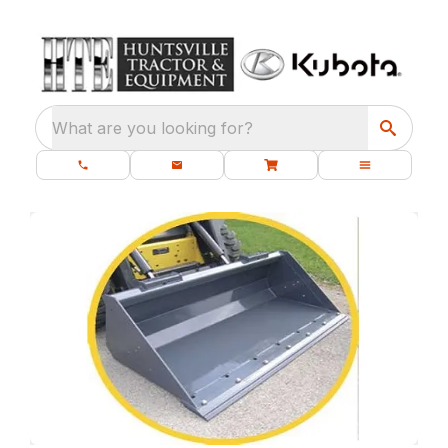
What are you looking for?