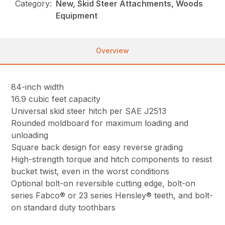
Category:
New, Skid Steer Attachments, Woods
Equipment
Overview
84-inch width
16.9 cubic feet capacity
Universal skid steer hitch per SAE J2513
Rounded moldboard for maximum loading and
unloading
Square back design for easy reverse grading
High-strength torque and hitch components to resist
bucket twist, even in the worst conditions
Optional bolt-on reversible cutting edge, bolt-on
series Fabco® or 23 series Hensley® teeth, and bolt-
on standard duty toothbars