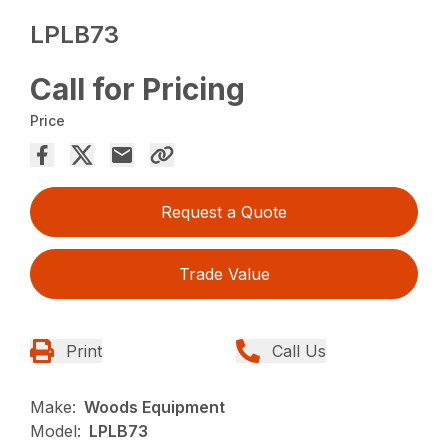
LPLB73
Call for Pricing
Price
Request a Quote
Trade Value
Print
Call Us
Make:
Woods Equipment
Model:
LPLB73