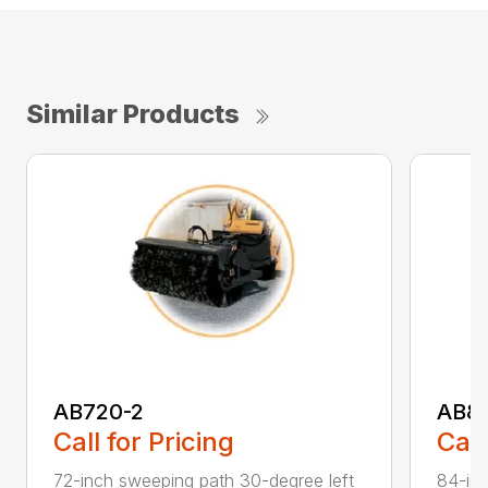
Similar Products
AB720-2
AB8
Call for Pricing
Call
72-inch sweeping path 30-degree left
84-inc