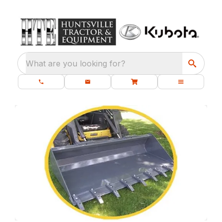
What are you looking for?