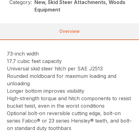
Category:
New, Skid Steer Attachments, Woods
Equipment
Overview
73-inch width
17.7 cubic feet capacity
Universal skid steer hitch per SAE J2513
Rounded moldboard for maximum loading and
unloading
Longer bottom improves visibility
High-strength torque and hitch components to resist
bucket twist, even in the worst conditions
Optional bolt-on reversible cutting edge, bolt-on
series Fabco® or 23 series Hensley® teeth, and bolt-
on standard duty toothbars