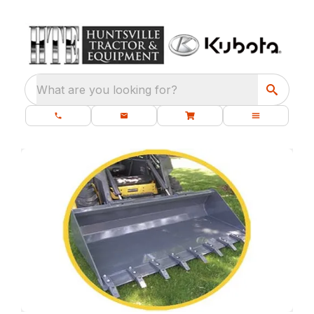
What are you looking for?