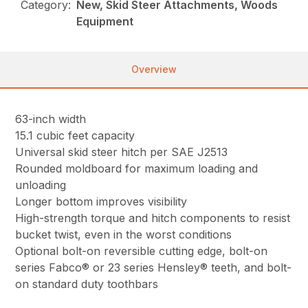
Category:
New, Skid Steer Attachments, Woods
Equipment
Overview
63-inch width
15.1 cubic feet capacity
Universal skid steer hitch per SAE J2513
Rounded moldboard for maximum loading and
unloading
Longer bottom improves visibility
High-strength torque and hitch components to resist
bucket twist, even in the worst conditions
Optional bolt-on reversible cutting edge, bolt-on
series Fabco® or 23 series Hensley® teeth, and bolt-
on standard duty toothbars