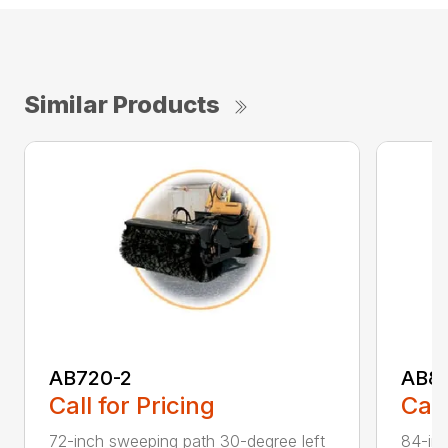
Similar Products
AB720-2
AB8
Call for Pricing
Call
72-inch sweeping path 30-degree left
84-inc