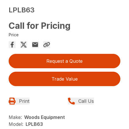
LPLB63
Call for Pricing
Price
Request a Quote
Trade Value
Print
Call Us
Make:
Woods Equipment
Model:
LPLB63