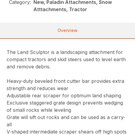
Category:
New, Paladin Attachments, Snow
Atttachments, Tractor
Overview
The Land Sculptor is a landscaping attachment for
compact tractors and skid steers used to level earth
and remove debris.
Heavy-duty beveled front cutter bar provides extra
strength and reduces wear
Adjustable rear scraper for optimum land shaping
Exclusive staggered grate design prevents wedging
of small rocks while leveling
Grate will sift out rocks and can be used as a carry-
all
V-shaped intermediate scraper shears off high spots