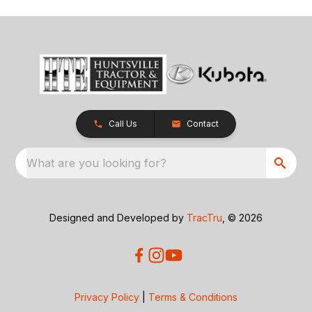
Call Us
Contact
What are you looking for?
Designed and Developed by
TracTru
, © 2026
Privacy Policy
|
Terms & Conditions