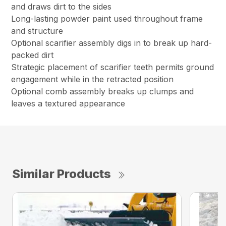
and draws dirt to the sides
Long-lasting powder paint used throughout frame
and structure
Optional scarifier assembly digs in to break up hard-
packed dirt
Strategic placement of scarifier teeth permits ground
engagement while in the retracted position
Optional comb assembly breaks up clumps and
leaves a textured appearance
Similar Products