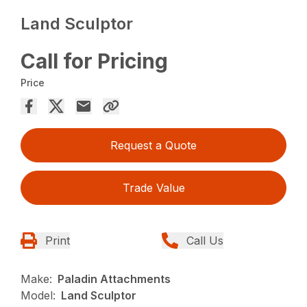
Land Sculptor
Call for Pricing
Price
Request a Quote
Trade Value
Print
Call Us
Make:
Paladin Attachments
Model:
Land Sculptor