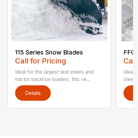
115 Series Snow Blades
FFC 
Call for Pricing
Call
Ideal for the largest skid steers and
Ideal 
tractor backhoe loaders, this ve...
steers 
Details
D