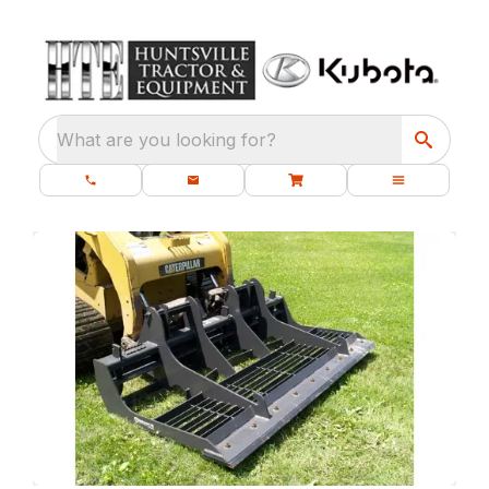
What are you looking for?