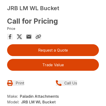
JRB LM WL Bucket
Call for Pricing
Price
Request a Quote
Trade Value
Print
Call Us
Make:
Paladin Attachments
Model:
JRB LM WL Bucket