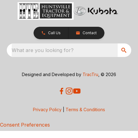
Call Us
Contact
What are you looking for?
Designed and Developed by
TracTru
, © 2026
Privacy Policy
|
Terms & Conditions
Consent Preferences