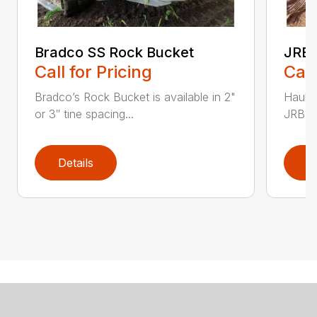
Bradco SS Rock Bucket
JRB 
Call for Pricing
Call
Bradco’s Rock Bucket is available in 2"
Haul i
or 3″ tine spacing...
JRB Ge
Details
D