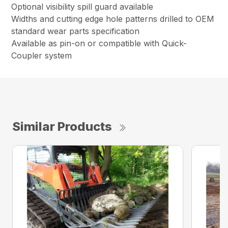
Optional visibility spill guard available
Widths and cutting edge hole patterns drilled to OEM
standard wear parts specification
Available as pin-on or compatible with Quick-
Coupler system
Similar Products