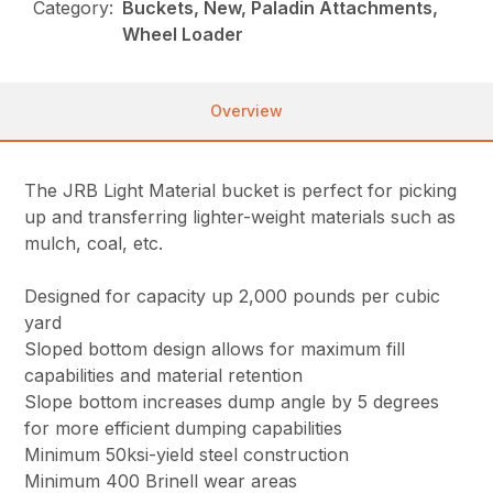
Category:
Buckets, New, Paladin Attachments,
Wheel Loader
Overview
The JRB Light Material bucket is perfect for picking
up and transferring lighter-weight materials such as
mulch, coal, etc.
Designed for capacity up 2,000 pounds per cubic
yard
Sloped bottom design allows for maximum fill
capabilities and material retention
Slope bottom increases dump angle by 5 degrees
for more efficient dumping capabilities
Minimum 50ksi-yield steel construction
Minimum 400 Brinell wear areas