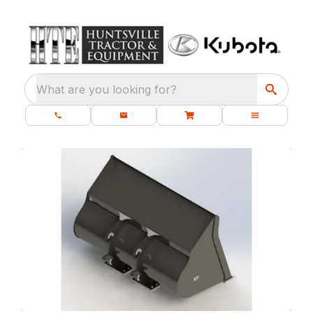
What are you looking for?