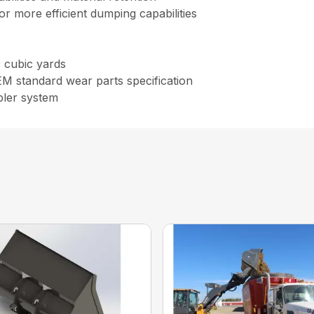
r more efficient dumping capabilities
0 cubic yards
OEM standard wear parts specification
pler system