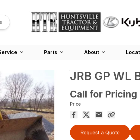
s
Service
Parts
About
Locat
JRB GP WL 
Call for Pricing
Price
Request a Quote