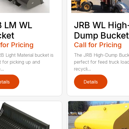
B LM WL
JRB WL High
cket
Dump Bucket
 for Pricing
Call for Pricing
B Light Material bucket is
The JRB High-Dump Bucke
t for picking up and
perfect for feed truck load
...
recycli...
tails
Details