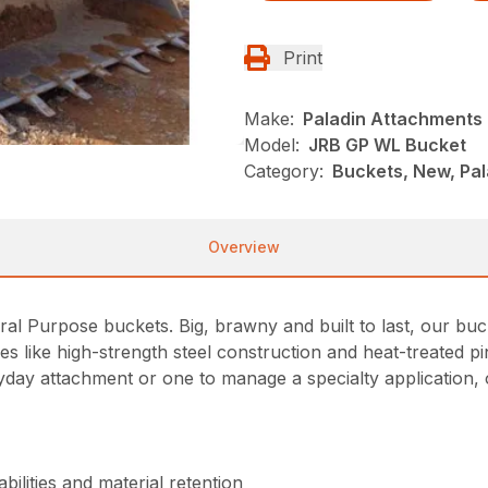
Print
Make:
Paladin Attachments
Model:
JRB GP WL Bucket
Category:
Buckets, New, Pa
Overview
eral Purpose buckets. Big, brawny and built to last, our bu
res like high-strength steel construction and heat-treated
ay attachment or one to manage a specialty application, o
ilities and material retention