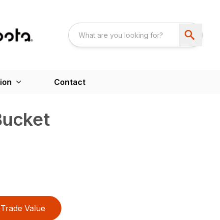
ion
Contact
Bucket
Trade Value