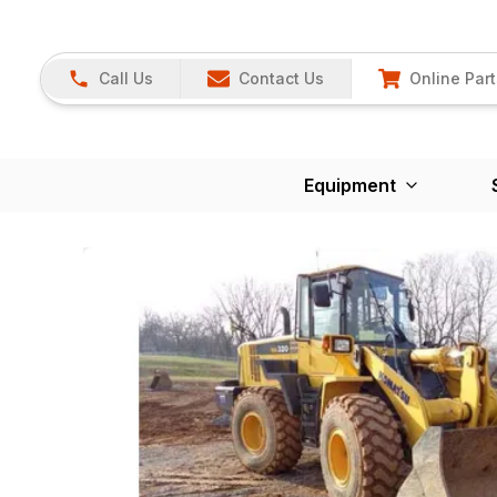
Call Us
Contact Us
Online Part
Equipment