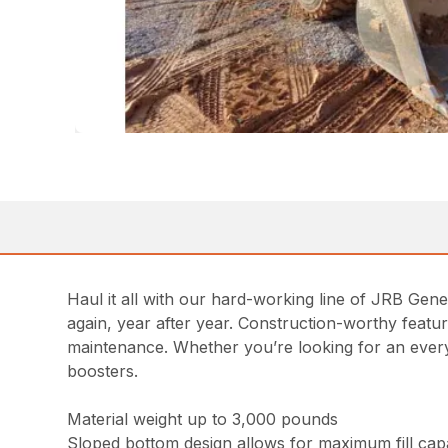
Haul it all with our hard-working line of JRB Gen
again, year after year. Construction-worthy featu
maintenance. Whether you’re looking for an everyd
boosters.
Material weight up to 3,000 pounds
Sloped bottom design allows for maximum fill capab