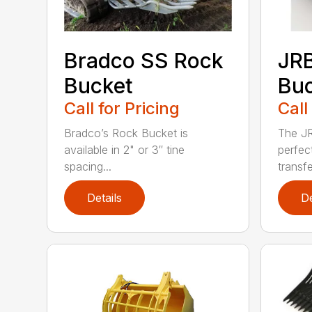
Bradco SS Rock
JR
Bucket
Bu
Call for Pricing
Call
Bradco’s Rock Bucket is
The JR
available in 2" or 3″ tine
perfec
spacing...
transfe
Details
De