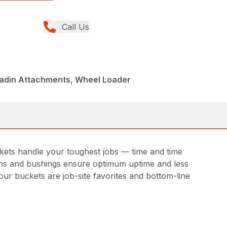
Call Us
ladin Attachments, Wheel Loader
ckets handle your toughest jobs — time and time
 pins and bushings ensure optimum uptime and less
ur buckets are job-site favorites and bottom-line