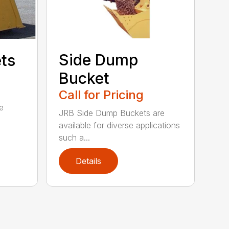
Side Dump
ets
Bucket
Call for Pricing
e
JRB Side Dump Buckets are
available for diverse applications
such a...
Details