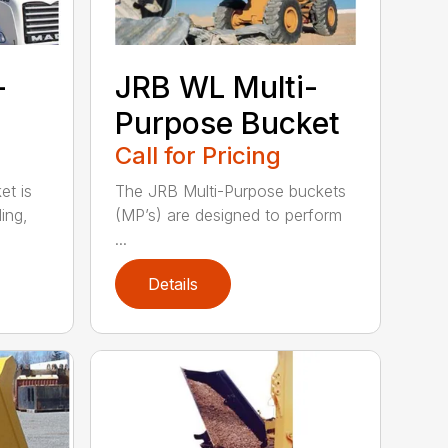
-
JRB WL Multi-
Purpose Bucket
Call for Pricing
t is
The JRB Multi-Purpose buckets
ing,
(MP’s) are designed to perform
...
Details