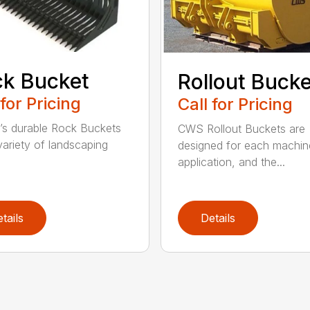
k Bucket
Rollout Buck
 for Pricing
Call for Pricing
’s durable Rock Buckets
CWS Rollout Buckets are
 variety of landscaping
designed for each machin
application, and the...
tails
Details