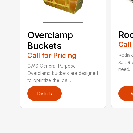
Roc
Overclamp
Call
Buckets
Call for Pricing
Kodiak
suit a
CWS General Purpose
need...
Overclamp buckets are designed
to optimize the loa...
Details
De