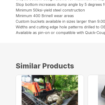
Slop bottom increases dump angle by 5 degrees fo
Minimum 50ksi-yield steel construction
Minimum 400 Brinell wear areas
Custom buckets available in sizes larger than 9.0
Widths and cutting edge hole patterns drilled to 
Available as pin-on or compatible with Quick-Cou
Similar Products