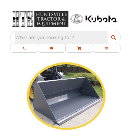
What are you looking for?