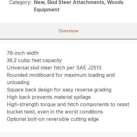
Category:
New, Skid Steer Attachments, Woods
Equipment
Overview
78-inch width
38.2 cubic feet capacity
Universal skid steer hitch per SAE J2513
Rounded moldboard for maximum loading and
unloading
Square back design for easy reverse grading
High back prevents material spillage
High-strength torque and hitch components to resist
bucket twist, even in the worst conditions
Optional bolt-on reversible cutting edge