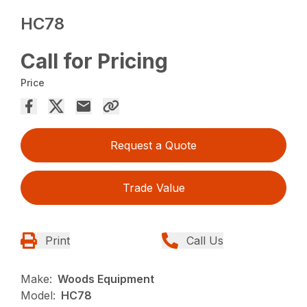
HC78
Call for Pricing
Price
Request a Quote
Trade Value
Print
Call Us
Make:
Woods Equipment
Model:
HC78