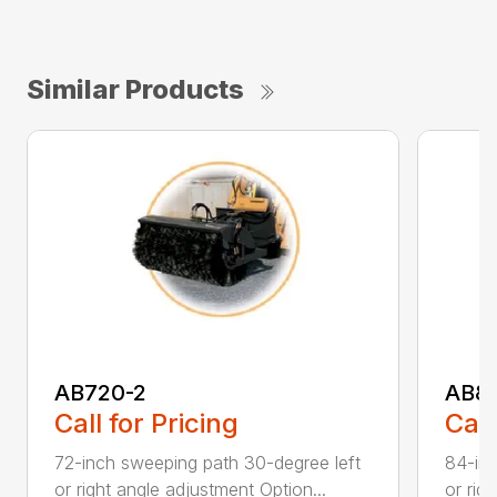
Similar Products
AB720-2
AB8
Call for Pricing
Call
72-inch sweeping path 30-degree left
84-inc
or right angle adjustment Option...
or rig