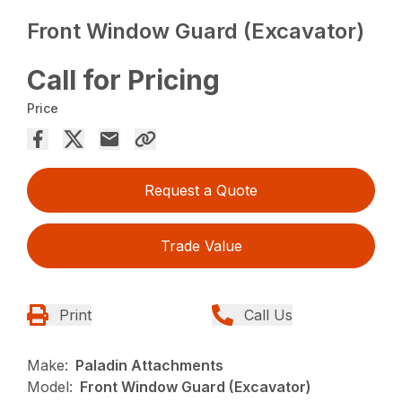
Front Window Guard (Excavator)
Call for Pricing
Price
Request a Quote
Trade Value
Print
Call Us
Make:
Paladin Attachments
Model:
Front Window Guard (Excavator)