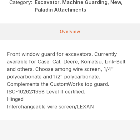
Category:
Excavator, Machine Guarding, New,
Paladin Attachments
Overview
Front window guard for excavators. Currently
available for Case, Cat, Deere, Komatsu, Link-Belt
and others. Choose among wire screen, 1/4″
polycarbonate and 1/2″ polycarbonate.
Complements the CustomWorks top guard.
ISO-10262:1998 Level II certified.
Hinged
Interchangeable wire screen/LEXAN