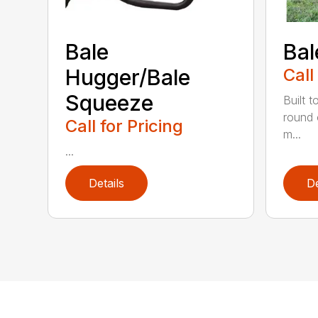
Bale
Bal
Hugger/Bale
Call
Squeeze
Built t
round 
Call for Pricing
m...
...
Details
De