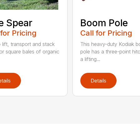
e Spear
Boom Pole
 for Pricing
Call for Pricing
o lift, transport and stack
This heavy-duty Kodiak 
or square bales of organic
pole has a three-point hit
a lifting...
tails
Details