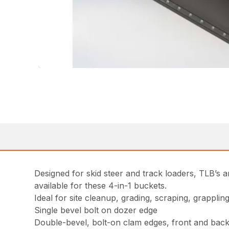
Designed for skid steer and track loaders, TLB’s a
available for these 4-in-1 buckets.
Ideal for site cleanup, grading, scraping, grappli
Single bevel bolt on dozer edge
Double-bevel, bolt-on clam edges, front and bac