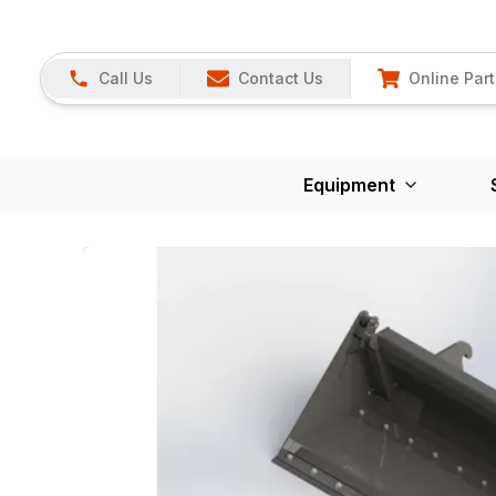
Call Us
Contact Us
Online Part
Equipment