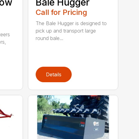
now
Bale Hugger
Call for Pricing
The Bale Hugger is designed to
pick up and transport large
teers
round bale...
rs,
Details