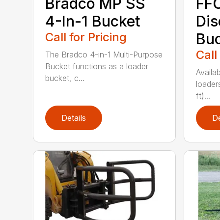
Bradco MP SS
FFC
4-In-1 Bucket
Dis
Call for Pricing
Bu
Call
The Bradco 4-in-1 Multi-Purpose
Bucket functions as a loader
Availab
bucket, c...
loader
ft)...
Details
De