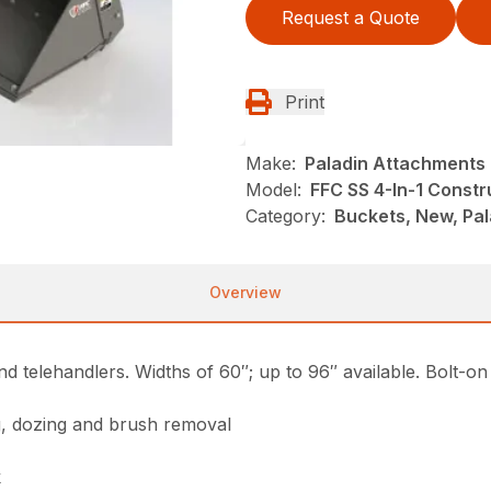
Request a Quote
Print
Make:
Paladin Attachments
Model:
FFC SS 4-In-1 Constr
Category:
Buckets, New, Pal
Overview
nd telehandlers. Widths of 60″; up to 96″ available. Bolt-on
ng, dozing and brush removal
k