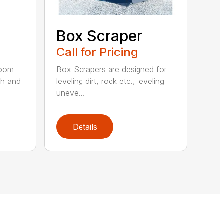
Box Scraper
Call for Pricing
boom
Box Scrapers are designed for
ch and
leveling dirt, rock etc., leveling
uneve...
Details