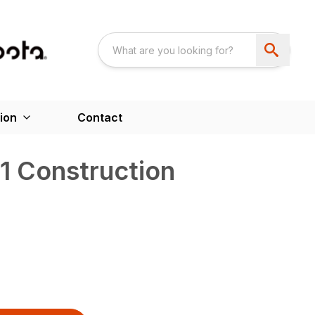
ion
Contact
1 Construction