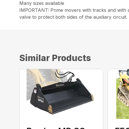
Many sizes available
IMPORTANT: Prime movers with tracks and with an
valve to protect both sides of the auxiliary circuit.
Similar Products