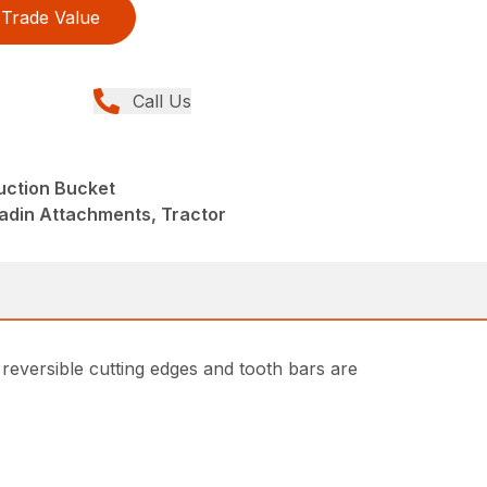
Trade Value
Call Us
uction Bucket
adin Attachments, Tractor
 reversible cutting edges and tooth bars are