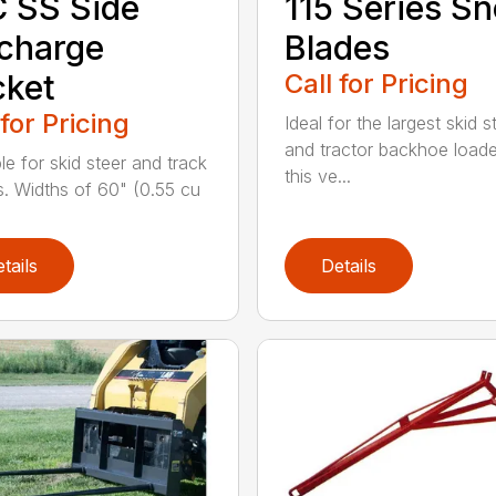
 SS Side
115 Series S
charge
Blades
cket
Call for Pricing
 for Pricing
Ideal for the largest skid s
and tractor backhoe loade
le for skid steer and track
this ve...
s. Widths of 60" (0.55 cu
tails
Details