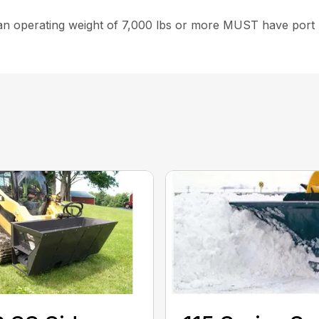
 operating weight of 7,000 lbs or more MUST have port rel