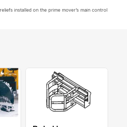
iefs installed on the prime mover’s main control