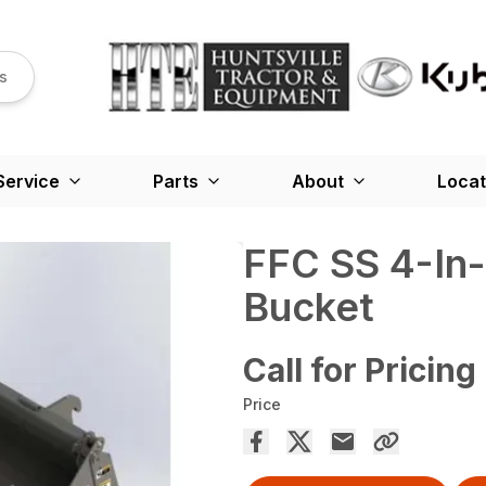
s
Service
Parts
About
Locat
FFC SS 4-In-
Bucket
Call for Pricing
Price