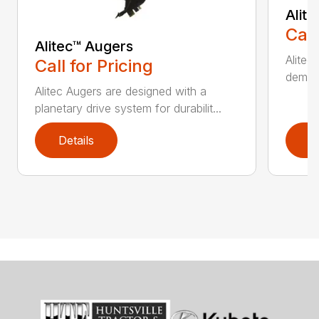
Alit
Call
Alitec™ Augers
Alitec
Call for Pricing
demand
Alitec Augers are designed with a
planetary drive system for durabilit...
Details
D