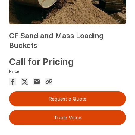
CF Sand and Mass Loading
Buckets
Call for Pricing
Price
Request a Quote
Trade Value