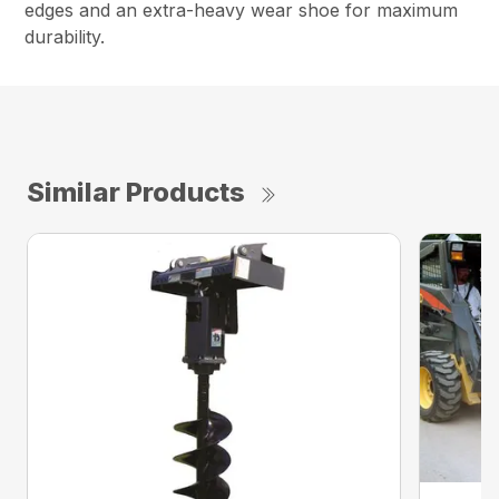
edges and an extra-heavy wear shoe for maximum
durability.
Similar Products