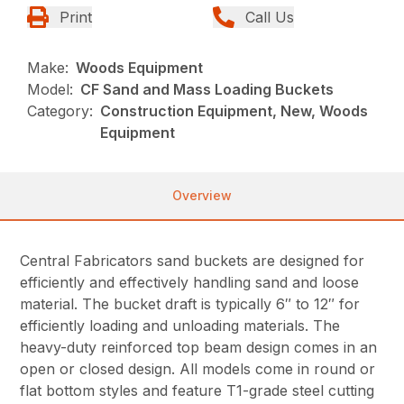
Print
Call Us
Make:
Woods Equipment
Model:
CF Sand and Mass Loading Buckets
Category:
Construction Equipment, New, Woods
Equipment
Overview
Central Fabricators sand buckets are designed for
efficiently and effectively handling sand and loose
material. The bucket draft is typically 6″ to 12″ for
efficiently loading and unloading materials. The
heavy-duty reinforced top beam design comes in an
open or closed design. All models come in round or
flat bottom styles and feature T1-grade steel cutting