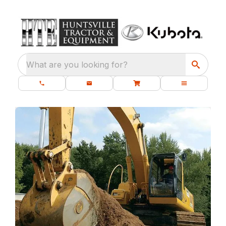
What are you looking for?